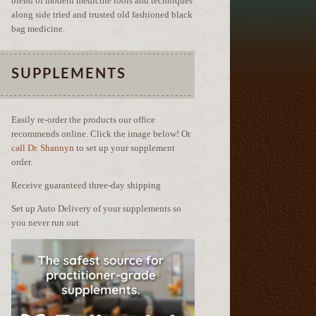
blend of modern medicine tools and techniques
along side tried and trusted old fashioned black
bag medicine.
SUPPLEMENTS
Easily re-order the products our office
recommends online. Click the image below! Or
call Dr. Shannyn
to set up your supplement
order.
Receive guaranteed three-day shipping
Set up Auto Delivery of your supplements so
you never run out