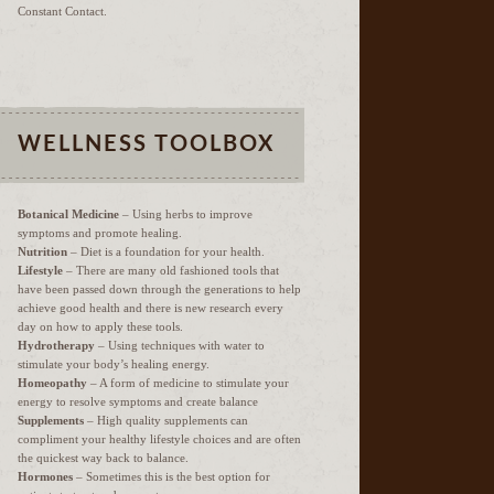
Constant Contact.
WELLNESS TOOLBOX
Botanical Medicine
– Using herbs to improve
symptoms and promote healing.
Nutrition
– Diet is a foundation for your health.
Lifestyle
– There are many old fashioned tools that
have been passed down through the generations to help
achieve good health and there is new research every
day on how to apply these tools.
Hydrotherapy
– Using techniques with water to
stimulate your body’s healing energy.
Homeopathy
– A form of medicine to stimulate your
energy to resolve symptoms and create balance
Supplements
– High quality supplements can
compliment your healthy lifestyle choices and are often
the quickest way back to balance.
Hormones
– Sometimes this is the best option for