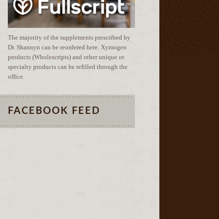
The majority of the supplements prescribed by
Dr. Shannyn can be reordered here. Xymogen
products (Wholescripts) and other unique or
specialty products can be refilled through the
office.
FACEBOOK FEED