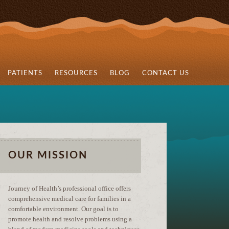
PATIENTS
RESOURCES
BLOG
CONTACT US
OUR MISSION
Journey of Health’s professional office offers
comprehensive medical care for families in a
comfortable environment. Our goal is to
promote health and resolve problems using a