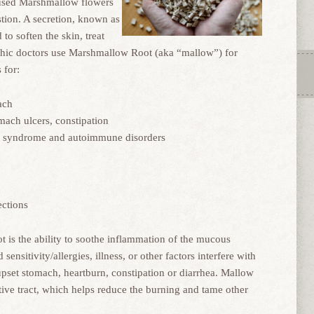
 used Marshmallow flowers
stion. A secretion, known as
to soften the skin, treat
athic doctors use Marshmallow Root (aka “mallow”) for
 for:
ach
omach ulcers, constipation
ut syndrome and autoimmune disorders
ections
 is the ability to soothe inflammation of the mucous
sitivity/allergies, illness, or other factors interfere with
upset stomach, heartburn, constipation or diarrhea. Mallow
stive tract, which helps reduce the burning and tame other