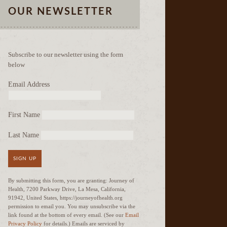
OUR NEWSLETTER
Subscribe to our newsletter using the form
below
Email Address
First Name
Last Name
SIGN UP
By submitting this form, you are granting: Journey of
Health, 7200 Parkway Drive, La Mesa, California,
91942, United States, https://journeyofhealth.org
permission to email you. You may unsubscribe via the
link found at the bottom of every email. (See our
Email
Privacy Policy
for details.) Emails are serviced by