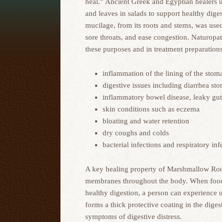
heal.” Ancient Greek and Egyptian healers
and leaves in salads to support healthy dige
mucilage, from its roots and stems, was used 
sore throats, and ease congestion. Naturop
these purposes and in treatment preparations
inflammation of the lining of the stom
digestive issues including diarrhea st
inflammatory bowel disease, leaky g
skin conditions such as eczema
bloating and water retention
dry coughs and colds
bacterial infections and respiratory inf
A key healing property of Marshmallow Root
membranes throughout the body. When food sen
healthy digestion, a person can experience 
forms a thick protective coating in the dige
symptoms of digestive distress.