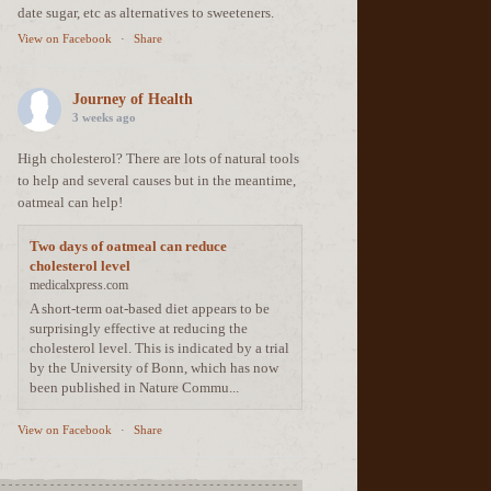
date sugar, etc as alternatives to sweeteners.
View on Facebook
·
Share
Journey of Health
3 weeks ago
High cholesterol? There are lots of natural tools
to help and several causes but in the meantime,
oatmeal can help!
Two days of oatmeal can reduce
cholesterol level
medicalxpress.com
A short-term oat-based diet appears to be
surprisingly effective at reducing the
cholesterol level. This is indicated by a trial
by the University of Bonn, which has now
been published in Nature Commu...
View on Facebook
·
Share