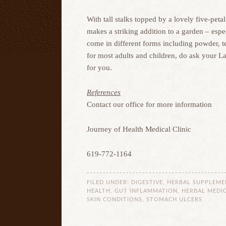
With tall stalks topped by a lovely five-pe
makes a striking addition to a garden – espe
come in different forms including powder, te
for most adults and children, do ask your L
for you.
References
Contact our office for more information
Journey of Health Medical Clinic
619-772-1164
FILED UNDER:
DIGESTIVE
,
HERBAL SUPPLEME
HEALTH
,
GUT INFLAMMATION
,
HERBAL MEDIC
SKIN CONDITIONS
,
STOMACH ULCERS