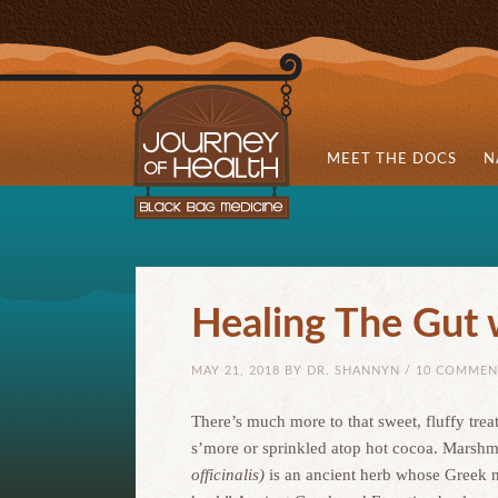
MEET THE DOCS
N
Healing The Gut
MAY 21, 2018
BY
DR. SHANNYN
/
10 COMMEN
There’s much more to that sweet, fluffy trea
s’more or sprinkled atop hot cocoa. Marsh
officinalis)
is an ancient herb whose Greek 