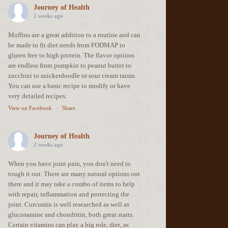
Journey of Health
2 weeks ago
Muffins are a great addition to a routine and can
be made to fit diet needs from FODMAP to
gluten free to high protein. The flavor options
are endless from pumpkin to peanut butter to
zucchini to snickerdoodle or sour cream raisin.
You can use a basic recipe to modify or have
very detailed recipes.
View on Facebook
·
Share
Journey of Health
2 weeks ago
When you have joint pain, you don't need to
tough it out. There are many natural options out
there and it may take a combo of items to help
with repair, inflammation and protecting the
joint. Curcumin is well researched as well as
glucosamine and chondritin, both great starts.
Certain vitamins can play a big role, diet, as