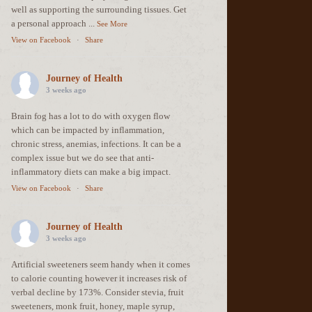
well as supporting the surrounding tissues. Get
a personal approach
...
See More
View on Facebook
·
Share
Journey of Health
3 weeks ago
Brain fog has a lot to do with oxygen flow
which can be impacted by inflammation,
chronic stress, anemias, infections. It can be a
complex issue but we do see that anti-
inflammatory diets can make a big impact.
View on Facebook
·
Share
Journey of Health
3 weeks ago
Artificial sweeteners seem handy when it comes
to calorie counting however it increases risk of
verbal decline by 173%. Consider stevia, fruit
sweeteners, monk fruit, honey, maple syrup,