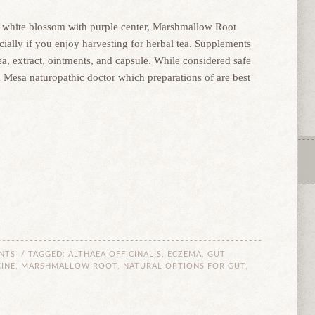
tal white blossom with purple center, Marshmallow Root
cially if you enjoy harvesting for herbal tea. Supplements
a, extract, ointments, and capsule. While considered safe
a Mesa naturopathic doctor which preparations of are best
NTS
/ TAGGED:
ALTHAEA OFFICINALIS
,
ECZEMA
,
GUT
INE
,
MARSHMALLOW ROOT
,
NATURAL OPTIONS FOR GUT
,