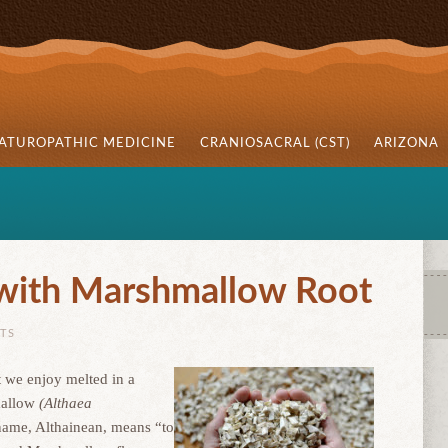
ATUROPATHIC MEDICINE
CRANIOSACRAL (CST)
ARIZONA
 with Marshmallow Root
TS
t we enjoy melted in a
mallow
(Althaea
name, Althainean, means “to