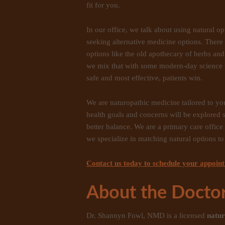
fit for you.
In our office, we talk about using natural 
seeking alternative medicine options. There
options like the old apothecary of herbs 
we mix that with some modern-day science 
safe and most effective, patients win.
We are naturopathic medicine tailored to y
health goals and concerns will be explored 
better balance. We are a primary care offic
we specialize in matching natural options to 
Contact us today to schedule your appoin
About the Doctor
Dr. Shannyn Fowl, NMD is a licensed
natur