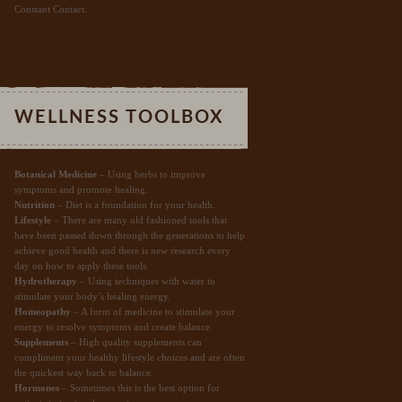
Constant Contact.
WELLNESS TOOLBOX
Botanical Medicine
– Using herbs to improve
symptoms and promote healing.
Nutrition
– Diet is a foundation for your health.
Lifestyle
– There are many old fashioned tools that
have been passed down through the generations to help
achieve good health and there is new research every
day on how to apply these tools.
Hydrotherapy
– Using techniques with water to
stimulate your body’s healing energy.
Homeopathy
– A form of medicine to stimulate your
energy to resolve symptoms and create balance
Supplements
– High quality supplements can
compliment your healthy lifestyle choices and are often
the quickest way back to balance.
Hormones
– Sometimes this is the best option for