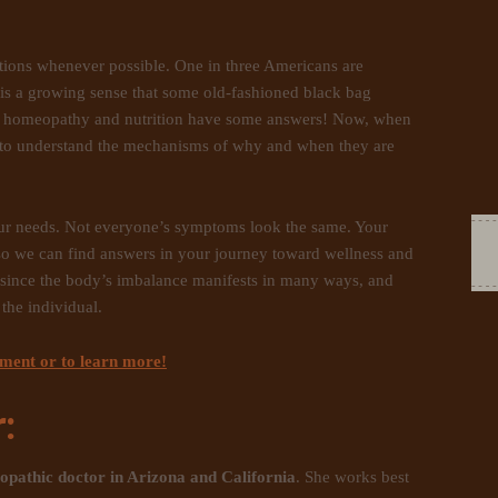
options whenever possible. One in three Americans are
 is a growing sense that some old-fashioned black bag
and homeopathy and nutrition have some answers! Now, when
to understand the mechanisms of why and when they are
our needs. Not everyone’s symptoms look the same. Your
so we can find answers in your journey toward wellness and
e since the body’s imbalance manifests in many ways, and
the individual.
tment or to learn more!
:
opathic doctor in Arizona and California
. She works best