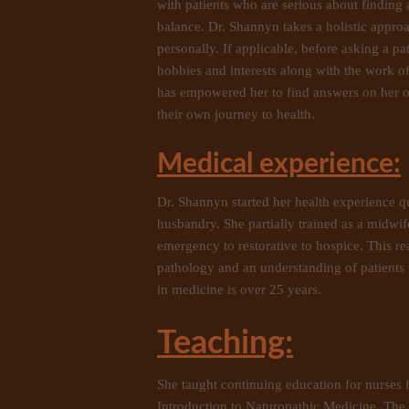
with patients who are serious about finding
balance. Dr. Shannyn takes a holistic approa
personally. If applicable, before asking a pa
hobbies and interests along with the work o
has empowered her to find answers on her own 
their own journey to health.
Medical experience:
Dr. Shannyn started her health experience qu
husbandry. She partially trained as a midwi
emergency to restorative to hospice. This r
pathology and an understanding of patients 
in medicine is over 25 years.
Teaching:
She taught continuing education for nurses f
Introduction to Naturopathic Medicine, The