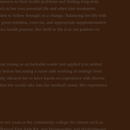
 answers to their health problems and finding long-term
ch in her own personal life and often tries treatments
tient to follow through on a change. Balancing her life with
f good nutrition, exercise, and appropriate supplementation
health journey. Her thrill in life is to see patients on
ite young as an herbalist reader and applied it to animal
fe before becoming a nurse aide working in settings from
eally allowed her to have hands-on experience with diverse
that she would take into her medical career. Her experience
or ten years at the community college for classes such as
 Natural First Aide Kit, and Homeopathy and Hydrotherapy