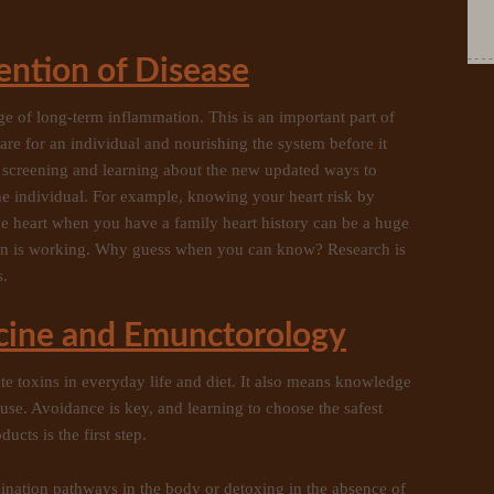
ention of Disease
ge of long-term inflammation. This is an important part of
are for an individual and nourishing the system before it
 screening and learning about the new updated ways to
e individual. For example, knowing your heart risk by
the heart when you have a family heart history can be a huge
lan is working. Why guess when you can know? Research is
s.
cine and Emunctorology
ate toxins in everyday life and diet. It also means knowledge
se. Avoidance is key, and learning to choose the safest
cts is the first step.
ination pathways in the body or detoxing in the absence of