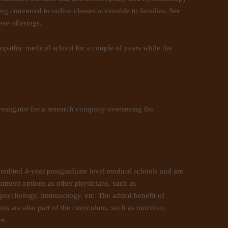
ng converted to online classes accessible to families. See
se offerings.
ropathic medical school for a couple of years while the
vestigator for a research company overseeing the
credited 4-year postgraduate level medical schools and are
atment options as other physicians, such as
 psychology, immunology, etc. The added benefit of
ts are also part of the curriculum, such as nutrition,
re.