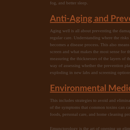
fog, and better sleep.
Anti-Aging and Prev
Aging well is all about preventing the dama
regular care. Understanding where the risks 
becomes a disease process. This also means
screen and what makes the most sense for th
measuring the thicknesses of the layers of 
way of assessing whether the prevention p
exploding in new labs and screening option
Environmental Medi
This includes strategies to avoid and elimin
of the symptoms that common toxins can cau
foods, personal care, and home cleaning produ
Emunctorology is the art of opening up elim