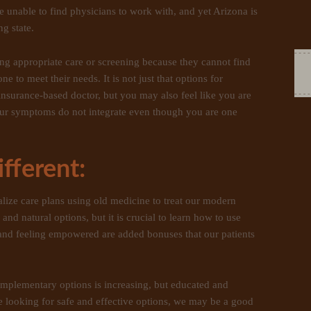
e unable to find physicians to work with, and yet Arizona is
g state.
ng appropriate care or screening because they cannot find
to meet their needs. It is not just that options for
insurance-based doctor, but you may also feel like you are
our symptoms do not integrate even though you are one
fferent:
talize care plans using old medicine to treat our modern
e and natural options, but it is crucial to learn how to use
 and feeling empowered are added bonuses that our patients
mplementary options is increasing, but educated and
are looking for safe and effective options, we may be a good