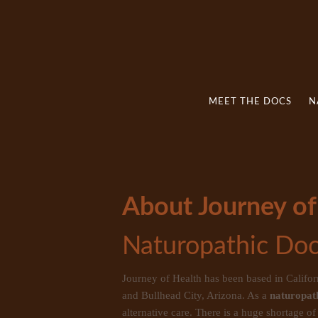
MEET THE DOCS
N
About Journey of
Naturopathic Doc
Journey of Health has been based in Califo
and Bullhead City, Arizona. As a
naturopath
alternative care. There is a huge shortage o