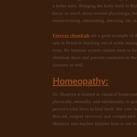
a better term. Bringing the body back to Ba
know so much about normal physiology, but
emunctorizing, eliminating, detoxing, etc, is
Forever chemicals
are a great example of 
rain in Brazil to leaching out of waste mana
sorts, the immune system cannot seem to ke
eliminate them and prevent confusion in th
diseases as well.
Homeopathy:
Dr. Shannyn is trained in classical homeopa
physically, mentally, and emotionally, to gui
person’s vital force to heal itself. She uses
first aid, surgery recovery, and complicated c
Shannyn also teaches families how to use ho