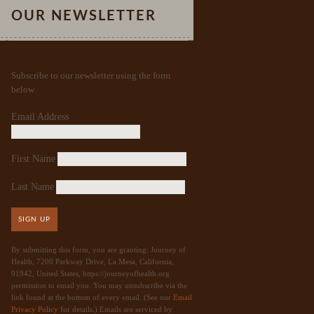
OUR NEWSLETTER
Subscribe to our newsletter using the form
below
Email Address
First Name
Last Name
SIGN UP
By submitting this form, you are granting: Journey of
Health, 7200 Parkway Drive, La Mesa, California,
91942, United States, https://journeyofhealth.org
permission to email you. You may unsubscribe via the
link found at the bottom of every email. (See our
Email
Privacy Policy
for details.) Emails are serviced by