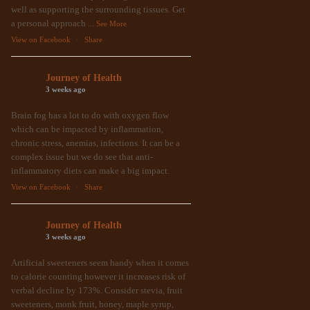
well as supporting the surrounding tissues. Get
a personal approach
...
See More
View on Facebook
·
Share
Journey of Health
3 weeks ago
Brain fog has a lot to do with oxygen flow
which can be impacted by inflammation,
chronic stress, anemias, infections. It can be a
complex issue but we do see that anti-
inflammatory diets can make a big impact.
View on Facebook
·
Share
Journey of Health
3 weeks ago
Artificial sweeteners seem handy when it comes
to calorie counting however it increases risk of
verbal decline by 173%. Consider stevia, fruit
sweeteners, monk fruit, honey, maple syrup,