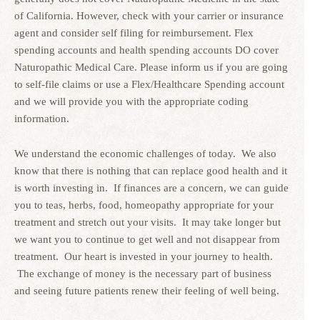
of California. However, check with your carrier or insurance
agent and consider self filing for reimbursement. Flex
spending accounts and health spending accounts DO cover
Naturopathic Medical Care. Please inform us if you are going
to self-file claims or use a Flex/Healthcare Spending account
and we will provide you with the appropriate coding
information.
We understand the economic challenges of today. We also
know that there is nothing that can replace good health and it
is worth investing in. If finances are a concern, we can guide
you to teas, herbs, food, homeopathy appropriate for your
treatment and stretch out your visits. It may take longer but
we want you to continue to get well and not disappear from
treatment. Our heart is invested in your journey to health.
The exchange of money is the necessary part of business
and seeing future patients renew their feeling of well being.