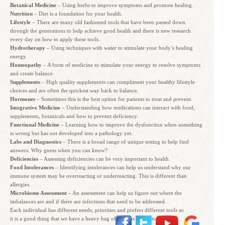
Botanical Medicine
– Using herbs to improve symptoms and promote healing.
Nutrition
– Diet is a foundation for your health.
Lifestyle
– There are many old fashioned tools that have been passed down
through the generations to help achieve good health and there is new research
every day on how to apply these tools.
Hydrotherapy
– Using techniques with water to stimulate your body’s healing
energy.
Homeopathy
– A form of medicine to stimulate your energy to resolve symptoms
and create balance
Supplements
– High quality supplements can compliment your healthy lifestyle
choices and are often the quickest way back to balance.
Hormones
– Sometimes this is the best option for patients to treat and prevent.
Integrative Medicine
– Understanding how medications can interact with food,
supplements, botanicals and how to prevent deficiency.
Functional Medicine
– Learning how to improve the dysfunction when something
is wrong but has not developed into a pathology yet.
Labs and Diagnostics
– There is a broad range of unique testing to help find
answers. Why guess when you can know?
Deficiencies
– Assessing deficiencies can be very important to health.
Food Intolerances
– Identifying intolerances can help us understand why our
immune system may be overreacting or underreacting. This is different than
allergies.
Microbiome Assessment
– An assessment can help us figure out where the
imbalances are and if there are infections that need to be addressed.
Each individual has different needs, priorities and prefers different tools so
it is a good thing that we have a heavy bag of options in our toolbox.