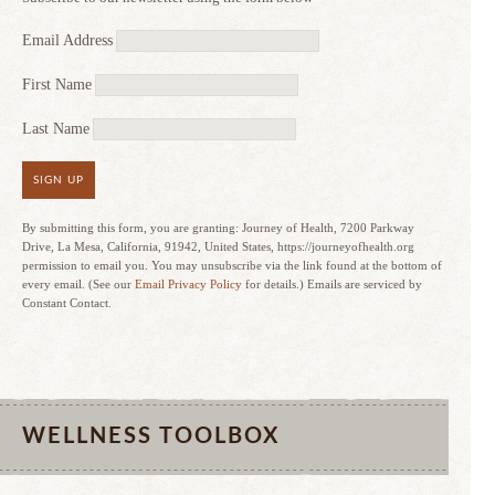
Email Address
First Name
Last Name
SIGN UP
By submitting this form, you are granting: Journey of Health, 7200 Parkway
Drive, La Mesa, California, 91942, United States, https://journeyofhealth.org
permission to email you. You may unsubscribe via the link found at the bottom of
every email. (See our
Email Privacy Policy
for details.) Emails are serviced by
Constant Contact.
WELLNESS TOOLBOX