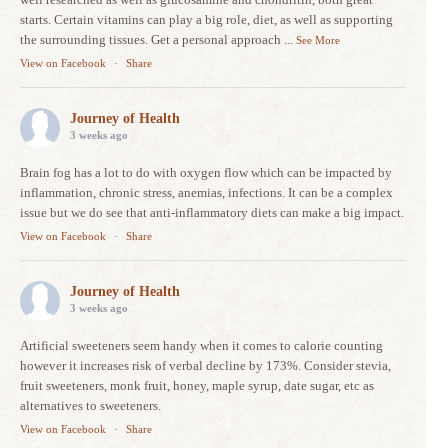
starts. Certain vitamins can play a big role, diet, as well as supporting
the surrounding tissues. Get a personal approach
...
See More
View on Facebook
·
Share
Journey of Health
3 weeks ago
Brain fog has a lot to do with oxygen flow which can be impacted by
inflammation, chronic stress, anemias, infections. It can be a complex
issue but we do see that anti-inflammatory diets can make a big impact.
View on Facebook
·
Share
Journey of Health
3 weeks ago
Artificial sweeteners seem handy when it comes to calorie counting
however it increases risk of verbal decline by 173%. Consider stevia,
fruit sweeteners, monk fruit, honey, maple syrup, date sugar, etc as
alternatives to sweeteners.
View on Facebook
·
Share