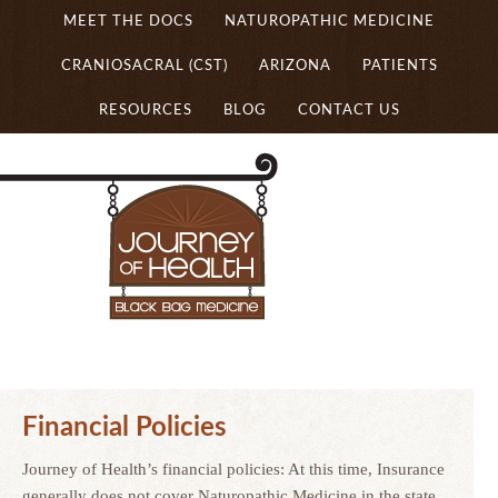
MEET THE DOCS
NATUROPATHIC MEDICINE
CRANIOSACRAL (CST)
ARIZONA
PATIENTS
RESOURCES
BLOG
CONTACT US
Financial Policies
Journey of Health’s financial policies: At this time, Insurance
generally does not cover Naturopathic Medicine in the state