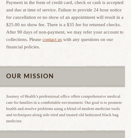
Payment in the form of credit card, check or cash is accepted
and due at time of service. Failure to provide 24 hour notice
for cancellation or no show of an appointment will result in a
$25.00 no show fee. There is a $35 fee for returned checks.
After 90 days of non-payment, we may refer your account to
collections. Please
contact us
with any questions on our
financial policies.
OUR MISSION
Journey of Health’s professional office offers comprehensive medical
care for families in a comfortable environment. Our goal is to promote
health and resolve problems using a blend of modern medicine tools
and techniques along side tried and trusted old fashioned black bag
medicine.