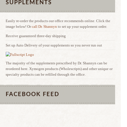
SUPPLEMENTS
Easily re-order the products our office recommends online. Click the
image below! Or
call Dr. Shannyn
to set up your supplement order.
Receive guaranteed three-day shipping
Set up Auto Delivery of your supplements so you never run out
The majority of the supplements prescribed by Dr. Shannyn can be
reordered here. Xymogen products (Wholescripts) and other unique or
specialty products can be refilled through the office.
FACEBOOK FEED