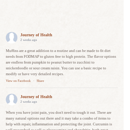
Journey of Health
2 weeks ago
Muffins are a great addition to a routine and can be made to fit diet
needs from FODMAP to gluten free to high protein. The flavor options
are endless from pumpkin to peanut butter to zucchini to
snickerdoodle or sour cream raisin. You can use a basic recipe to
modify or have very detailed recipes.
View on Facebook
·
Share
Journey of Health
2 weeks ago
When you have joint pain, you don't need to tough it out. There are
many natural options out there and it may take a combo of items to
help with repair, inflammation and protecting the joint. Curcumin is
well researched as well as glucosamine and chondritin, both great