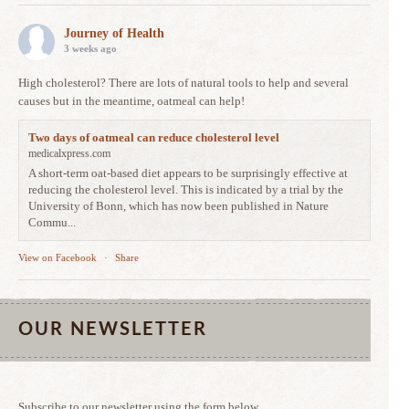
Journey of Health
3 weeks ago
High cholesterol? There are lots of natural tools to help and several
causes but in the meantime, oatmeal can help!
Two days of oatmeal can reduce cholesterol level
medicalxpress.com
A short-term oat-based diet appears to be surprisingly effective at
reducing the cholesterol level. This is indicated by a trial by the
University of Bonn, which has now been published in Nature
Commu...
View on Facebook
·
Share
OUR NEWSLETTER
Subscribe to our newsletter using the form below