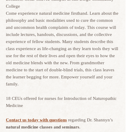
College
Come experience natural medicine firsthand. Learn about the
philosophy and basic modalities used to cure the common
and uncommon health complaints of today. This course will
include lectures, handouts, discussions, and the collective
experience of fellow students. Many students describe this
class experience as life-changing as they learn tools they will
use for the rest of their lives and open their eyes to how the
old medicine blends with the new. From grandmother
medicine to the start of double-blind trials, this class leaves
the learner begging for more. Empower yourself and your
family.
18 CEUs offered for nurses for Introduction of Naturopathic
Medicine
Contact us today with questions
regarding Dr. Shannyn’s
natural medicine classes and seminars
.