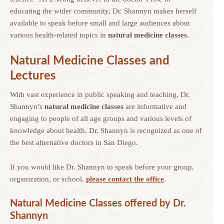
educating the wider community, Dr. Shannyn makes herself
available to speak before small and large audiences about
various health-related topics in
natural medicine classes
.
Natural Medicine
Classes and
Lectures
With vast experience in public speaking and teaching, Dr.
Shannyn’s
natural medicine classes
are informative and
engaging to people of all age groups and various levels of
knowledge about health. Dr. Shannyn is recognized as one of
the best alternative doctors in San Diego.
If you would like Dr. Shannyn to speak before your group,
organization, or school,
please contact the office
.
Natural Medicine Classes offered by Dr.
Shannyn