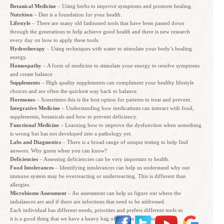
Botanical Medicine
– Using herbs to improve symptoms and promote healing.
Nutrition
– Diet is a foundation for your health.
Lifestyle
– There are many old fashioned tools that have been passed down
through the generations to help achieve good health and there is new research
every day on how to apply these tools.
Hydrotherapy
– Using techniques with water to stimulate your body’s healing
energy.
Homeopathy
– A form of medicine to stimulate your energy to resolve symptoms
and create balance
Supplements
– High quality supplements can compliment your healthy lifestyle
choices and are often the quickest way back to balance.
Hormones
– Sometimes this is the best option for patients to treat and prevent.
Integrative Medicine
– Understanding how medications can interact with food,
supplements, botanicals and how to prevent deficiency.
Functional Medicine
– Learning how to improve the dysfunction when something
is wrong but has not developed into a pathology yet.
Labs and Diagnostics
– There is a broad range of unique testing to help find
answers. Why guess when you can know?
Deficiencies
– Assessing deficiencies can be very important to health.
Food Intolerances
– Identifying intolerances can help us understand why our
immune system may be overreacting or underreacting. This is different than
allergies.
Microbiome Assessment
– An assessment can help us figure out where the
imbalances are and if there are infections that need to be addressed.
Each individual has different needs, priorities and prefers different tools so
it is a good thing that we have a heavy bag of options in our toolbox.