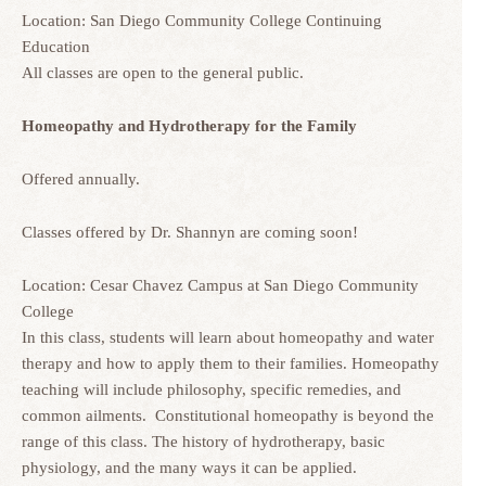
Location: San Diego Community College Continuing
Education
All classes are open to the general public.
Homeopathy and Hydrotherapy for the Family
Offered annually.
Classes offered by Dr. Shannyn are coming soon!
Location: Cesar Chavez Campus at San Diego Community
College
In this class, students will learn about homeopathy and water
therapy and how to apply them to their families. Homeopathy
teaching will include philosophy, specific remedies, and
common ailments. Constitutional homeopathy is beyond the
range of this class. The history of hydrotherapy, basic
physiology, and the many ways it can be applied.