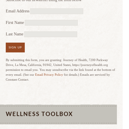
Email Address
First Name
Last Name
SIGN UP
By submitting this form, you are granting: Journey of Health, 7200 Parkway
Drive, La Mesa, California, 91942, United States, https://journeyofhealth.org
permission to email you. You may unsubscribe via the link found at the bottom of
every email. (See our
Email Privacy Policy
for details.) Emails are serviced by
Constant Contact.
WELLNESS TOOLBOX