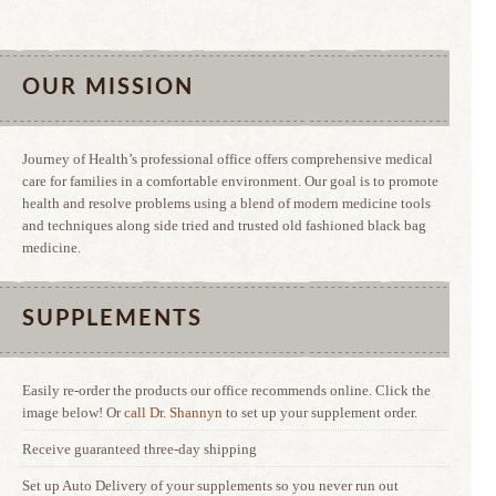
OUR MISSION
Journey of Health’s professional office offers comprehensive medical
care for families in a comfortable environment. Our goal is to promote
health and resolve problems using a blend of modern medicine tools
and techniques along side tried and trusted old fashioned black bag
medicine.
SUPPLEMENTS
Easily re-order the products our office recommends online. Click the
image below! Or
call Dr. Shannyn
to set up your supplement order.
Receive guaranteed three-day shipping
Set up Auto Delivery of your supplements so you never run out