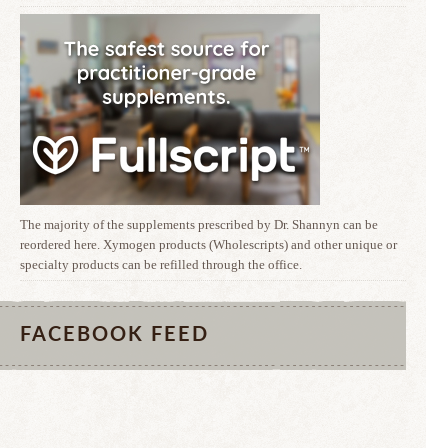
The majority of the supplements prescribed by Dr. Shannyn can be
reordered here. Xymogen products (Wholescripts) and other unique or
specialty products can be refilled through the office.
FACEBOOK FEED