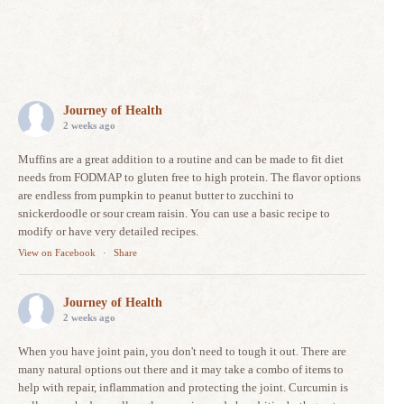
Journey of Health
2 weeks ago
Muffins are a great addition to a routine and can be made to fit diet
needs from FODMAP to gluten free to high protein. The flavor options
are endless from pumpkin to peanut butter to zucchini to
snickerdoodle or sour cream raisin. You can use a basic recipe to
modify or have very detailed recipes.
View on Facebook
·
Share
Journey of Health
2 weeks ago
When you have joint pain, you don't need to tough it out. There are
many natural options out there and it may take a combo of items to
help with repair, inflammation and protecting the joint. Curcumin is