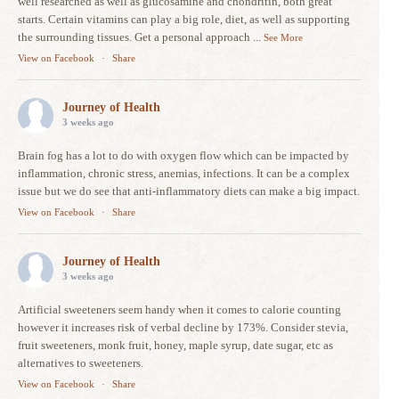
well researched as well as glucosamine and chondritin, both great
starts. Certain vitamins can play a big role, diet, as well as supporting
the surrounding tissues. Get a personal approach
...
See More
View on Facebook
·
Share
Journey of Health
3 weeks ago
Brain fog has a lot to do with oxygen flow which can be impacted by
inflammation, chronic stress, anemias, infections. It can be a complex
issue but we do see that anti-inflammatory diets can make a big impact.
View on Facebook
·
Share
Journey of Health
3 weeks ago
Artificial sweeteners seem handy when it comes to calorie counting
however it increases risk of verbal decline by 173%. Consider stevia,
fruit sweeteners, monk fruit, honey, maple syrup, date sugar, etc as
alternatives to sweeteners.
View on Facebook
·
Share