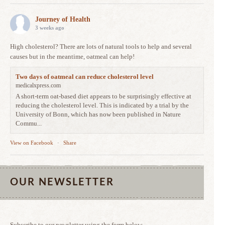
Journey of Health
3 weeks ago
High cholesterol? There are lots of natural tools to help and several
causes but in the meantime, oatmeal can help!
Two days of oatmeal can reduce cholesterol level
medicalxpress.com
A short-term oat-based diet appears to be surprisingly effective at
reducing the cholesterol level. This is indicated by a trial by the
University of Bonn, which has now been published in Nature
Commu...
View on Facebook
·
Share
OUR NEWSLETTER
Subscribe to our newsletter using the form below