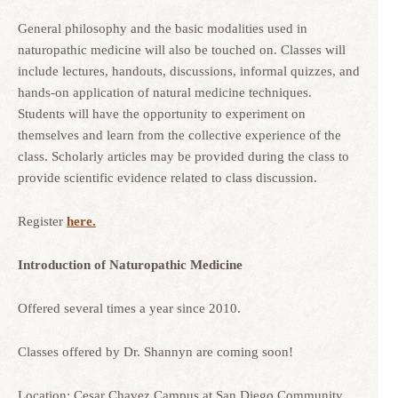
General philosophy and the basic modalities used in
naturopathic medicine will also be touched on. Classes will
include lectures, handouts, discussions, informal quizzes, and
hands-on application of natural medicine techniques.
Students will have the opportunity to experiment on
themselves and learn from the collective experience of the
class. Scholarly articles may be provided during the class to
provide scientific evidence related to class discussion.
Register
here.
Introduction of Naturopathic Medicine
Offered several times a year since 2010.
Classes offered by Dr. Shannyn are coming soon!
Location: Cesar Chavez Campus at San Diego Community