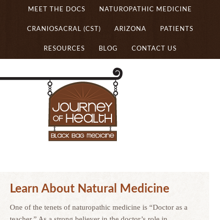
MEET THE DOCS
NATUROPATHIC MEDICINE
CRANIOSACRAL (CST)
ARIZONA
PATIENTS
RESOURCES
BLOG
CONTACT US
Learn About Natural Medicine
One of the tenets of naturopathic medicine is “Doctor as a
teacher.” As a strong believer in the doctor’s role in