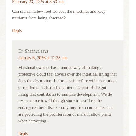
February 23, 2025 at 3:53 pm
Can marshmallow root tea coat the intestines and keep
nutrients from being absorbed?
Reply
Dr. Shannyn
says
January 6, 2026 at 11:28 am
Marshmallow root has a unique way of making a
protective cloud that hovers over the intestinal lining that
does the absorption. It does not interfere with absorption
of nutrients. It also helps protect the part of the gut
lining that contributes to immune development. We do
try to source it well though since it is still on the
endangered herb list. So only buy from companies that
are protecting the proliferation of marshmallow plants
when harvesting.
Reply