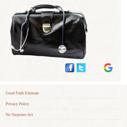
Good Faith Estimate
Privacy Policy
No Surprises Act