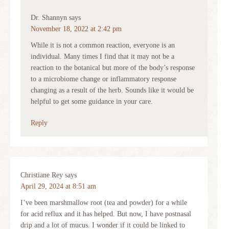
Dr. Shannyn
says
November 18, 2022 at 2:42 pm
While it is not a common reaction, everyone is an
individual. Many times I find that it may not be a
reaction to the botanical but more of the body’s response
to a microbiome change or inflammatory response
changing as a result of the herb. Sounds like it would be
helpful to get some guidance in your care.
Reply
Christiane Rey
says
April 29, 2024 at 8:51 am
I’ve been marshmallow root (tea and powder) for a while
for acid reflux and it has helped. But now, I have postnasal
drip and a lot of mucus. I wonder if it could be linked to