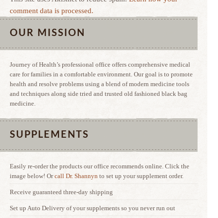
comment data is processed.
OUR MISSION
Journey of Health’s professional office offers comprehensive medical
care for families in a comfortable environment. Our goal is to promote
health and resolve problems using a blend of modern medicine tools
and techniques along side tried and trusted old fashioned black bag
medicine.
SUPPLEMENTS
Easily re-order the products our office recommends online. Click the
image below! Or
call Dr. Shannyn
to set up your supplement order.
Receive guaranteed three-day shipping
Set up Auto Delivery of your supplements so you never run out