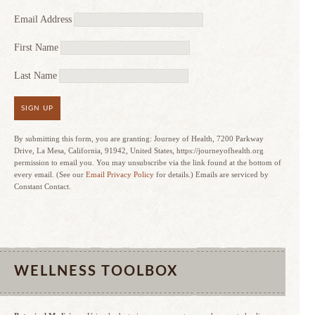
Email Address
First Name
Last Name
SIGN UP
By submitting this form, you are granting: Journey of Health, 7200 Parkway
Drive, La Mesa, California, 91942, United States, https://journeyofhealth.org
permission to email you. You may unsubscribe via the link found at the bottom of
every email. (See our
Email Privacy Policy
for details.) Emails are serviced by
Constant Contact.
WELLNESS TOOLBOX