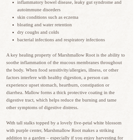
inflammatory bowel disease, leaky gut syndrome and
autoimmune disorders
skin conditions such as eczema
bloating and water retention
dry coughs and colds
bacterial infections and respiratory infections
A key healing property of Marshmallow Root is the ability to
soothe inflammation of the mucous membranes throughout
the body. When food sensitivity/allergies, illness, or other
factors interfere with healthy digestion, a person can
experience upset stomach, heartburn, constipation or
diarrhea. Mallow forms a thick protective coating in the
digestive tract, which helps reduce the burning and tame
other symptoms of digestive distress.
With tall stalks topped by a lovely five-petal white blossom
with purple center, Marshmallow Root makes a striking
addition to a garden – especially if you enjoy harvesting for