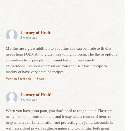
Journey of Health
2 weeks ago
Muffins are a great addition to a routine and can be made to fit diet
needs from FODMAP to gluten free to high protein. The flavor options
are endless from pumpkin to peanut butter to zucchini to
snickerdoodle or sour cream raisin. You can use a basic recipe to
modify or have very detailed recipes.
View on Facebook
·
Share
Journey of Health
2 weeks ago
When you have joint pain, you don't need to tough it out. There are
many natural options out there and it may take a combo of items to
help with repair, inflammation and protecting the joint. Curcumin is
well researched as well as glucosamine and chondritin, both great