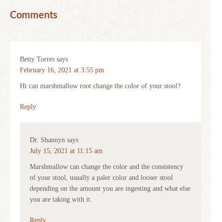
Comments
Betty Torres
says
February 16, 2021 at 3:55 pm
Hi can marshmallow root change the color of your stool?
Reply
Dr. Shannyn
says
July 15, 2021 at 11:15 am
Marshmallow can change the color and the consistency
of your stool, usually a paler color and looser stool
depending on the amount you are ingesting and what else
you are taking with it.
Reply