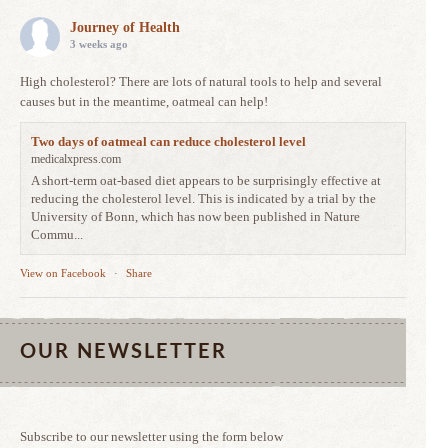
Journey of Health
3 weeks ago
High cholesterol? There are lots of natural tools to help and several
causes but in the meantime, oatmeal can help!
Two days of oatmeal can reduce cholesterol level
medicalxpress.com
A short-term oat-based diet appears to be surprisingly effective at
reducing the cholesterol level. This is indicated by a trial by the
University of Bonn, which has now been published in Nature
Commu...
View on Facebook
·
Share
OUR NEWSLETTER
Subscribe to our newsletter using the form below