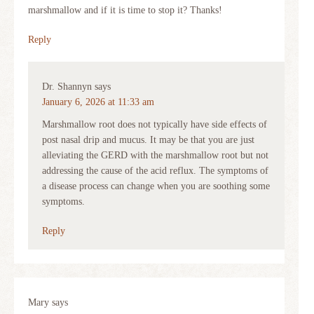
marshmallow and if it is time to stop it? Thanks!
Reply
Dr. Shannyn
says
January 6, 2026 at 11:33 am
Marshmallow root does not typically have side effects of
post nasal drip and mucus. It may be that you are just
alleviating the GERD with the marshmallow root but not
addressing the cause of the acid reflux. The symptoms of
a disease process can change when you are soothing some
symptoms.
Reply
Mary
says