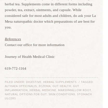
herbal tea. Supplements come in different forms including
powder, tea, extract, ointments, and capsule. While
considered safe for most adults and children, do ask your La
Mesa naturopathic doctor which preparations of are best for
you.
References
Contact our office for more information
Journey of Health Medical Clinic
619-772-1164
FILED UNDER:
DIGESTIVE
,
HERBAL SUPPLEMENTS
/ TAGGED:
ALTHAEA OFFICINALIS
,
ECZEMA
,
GUT HEALTH
,
GUT
INFLAMMATION
,
HERBAL MEDICINE
,
MARSHMALLOW ROOT
,
NATURAL OPTIONS FOR GUT
,
SKIN CONDITIONS
,
STOMACH
ULCERS