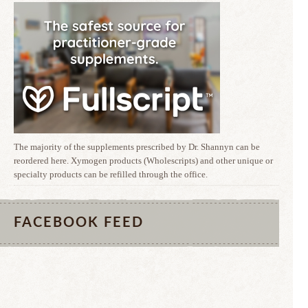
The majority of the supplements prescribed by Dr. Shannyn can be
reordered here. Xymogen products (Wholescripts) and other unique or
specialty products can be refilled through the office.
FACEBOOK FEED