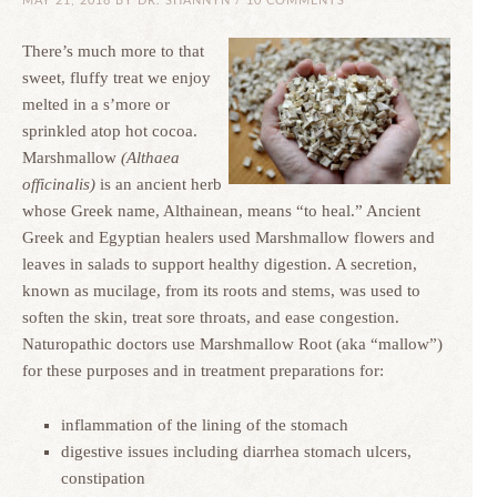
MAY 21, 2018
BY
DR. SHANNYN
/
10 COMMENTS
There’s much more to that
sweet, fluffy treat we enjoy
melted in a s’more or
sprinkled atop hot cocoa.
Marshmallow
(Althaea
officinalis)
is an ancient herb
whose Greek name, Althainean, means “to heal.” Ancient
Greek and Egyptian healers used Marshmallow flowers and
leaves in salads to support healthy digestion. A secretion,
known as mucilage, from its roots and stems, was used to
soften the skin, treat sore throats, and ease congestion.
Naturopathic doctors use Marshmallow Root (aka “mallow”)
for these purposes and in treatment preparations for:
inflammation of the lining of the stomach
digestive issues including diarrhea stomach ulcers,
constipation