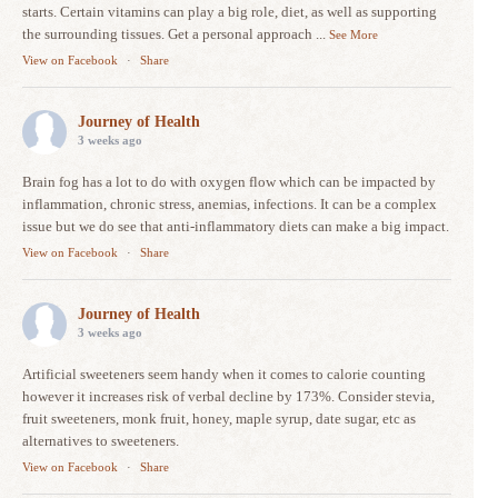
starts. Certain vitamins can play a big role, diet, as well as supporting
the surrounding tissues. Get a personal approach
...
See More
View on Facebook
·
Share
Journey of Health
3 weeks ago
Brain fog has a lot to do with oxygen flow which can be impacted by
inflammation, chronic stress, anemias, infections. It can be a complex
issue but we do see that anti-inflammatory diets can make a big impact.
View on Facebook
·
Share
Journey of Health
3 weeks ago
Artificial sweeteners seem handy when it comes to calorie counting
however it increases risk of verbal decline by 173%. Consider stevia,
fruit sweeteners, monk fruit, honey, maple syrup, date sugar, etc as
alternatives to sweeteners.
View on Facebook
·
Share