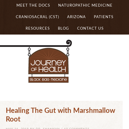
MEET THE DOCS
NATUROPATHIC MEDICINE
CRANIOSACRAL (CST)
ARIZONA
PATIENTS
RESOURCES
BLOG
CONTACT US
Healing The Gut with Marshmallow
Root