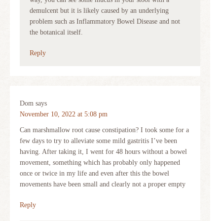
demulcent but it is likely caused by an underlying
problem such as Inflammatory Bowel Disease and not
the botanical itself.
Reply
Dom
says
November 10, 2022 at 5:08 pm
Can marshmallow root cause constipation? I took some for a
few days to try to alleviate some mild gastritis I’ve been
having. After taking it, I went for 48 hours without a bowel
movement, something which has probably only happened
once or twice in my life and even after this the bowel
movements have been small and clearly not a proper empty
Reply