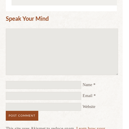
Speak Your Mind
*
Name
*
Email
Website
This site uses Akismet to reduce spam.
Learn how your