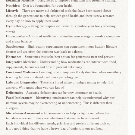
Botanical Medicine
– Using herbs to improve symptoms and promote healing.
Nutrition
– Diet is a foundation for your health.
Lifestyle
– There are many old fashioned tools that have been passed down
through the generations to help achieve good health and there is new research
every day on how to apply these tools.
Hydrotherapy
– Using techniques with water to stimulate your body’s healing
energy.
Homeopathy
– A form of medicine to stimulate your energy to resolve symptoms
and create balance
Supplements
– High quality supplements can compliment your healthy lifestyle
choices and are often the quickest way back to balance.
Hormones
– Sometimes this is the best option for patients to treat and prevent.
Integrative Medicine
– Understanding how medications can interact with food,
supplements, botanicals and how to prevent deficiency.
Functional Medicine
– Learning how to improve the dysfunction when something
is wrong but has not developed into a pathology yet.
Labs and Diagnostics
– There is a broad range of unique testing to help find
answers. Why guess when you can know?
Deficiencies
– Assessing deficiencies can be very important to health.
Food Intolerances
– Identifying intolerances can help us understand why our
immune system may be overreacting or underreacting. This is different than
allergies.
Microbiome Assessment
– An assessment can help us figure out where the
imbalances are and if there are infections that need to be addressed.
Each individual has different needs, priorities and prefers different tools so
it is a good thing that we have a heavy bag of options in our toolbox.