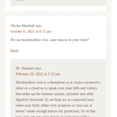
Alysha Marshall
says
October 6, 2021 at 8:53 pm
Hi can marshmallow root cause mucus in your stool?
Reply
Dr. Shannyn
says
February 19, 2022 at 3:32 pm
Marshmallow root is a demulcent so it create a protective
slime or a cloud so to speak over your hills and valleys
that make up the immune system, enzymes and other
digestive functions. It can help act as a mucosal layer
when your body either over produces or runs out or
doesn’t make enough mucus for protection. So in that
way, you can see some mucus in your stool with a