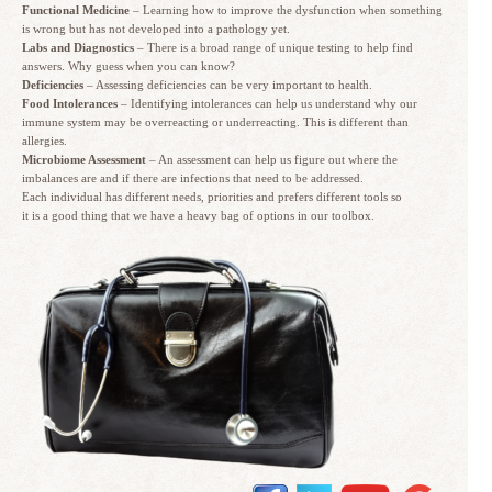
Functional Medicine
– Learning how to improve the dysfunction when something
is wrong but has not developed into a pathology yet.
Labs and Diagnostics
– There is a broad range of unique testing to help find
answers. Why guess when you can know?
Deficiencies
– Assessing deficiencies can be very important to health.
Food Intolerances
– Identifying intolerances can help us understand why our
immune system may be overreacting or underreacting. This is different than
allergies.
Microbiome Assessment
– An assessment can help us figure out where the
imbalances are and if there are infections that need to be addressed.
Each individual has different needs, priorities and prefers different tools so
it is a good thing that we have a heavy bag of options in our toolbox.