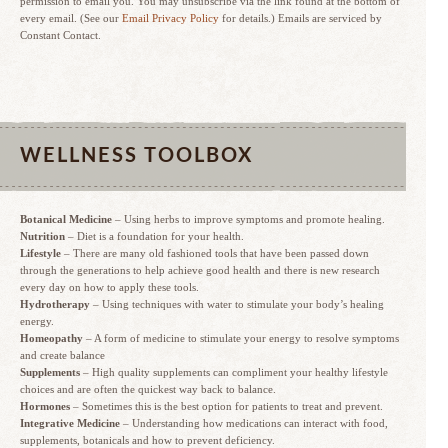
permission to email you. You may unsubscribe via the link found at the bottom of
every email. (See our
Email Privacy Policy
for details.) Emails are serviced by
Constant Contact.
WELLNESS TOOLBOX
Botanical Medicine
– Using herbs to improve symptoms and promote healing.
Nutrition
– Diet is a foundation for your health.
Lifestyle
– There are many old fashioned tools that have been passed down
through the generations to help achieve good health and there is new research
every day on how to apply these tools.
Hydrotherapy
– Using techniques with water to stimulate your body’s healing
energy.
Homeopathy
– A form of medicine to stimulate your energy to resolve symptoms
and create balance
Supplements
– High quality supplements can compliment your healthy lifestyle
choices and are often the quickest way back to balance.
Hormones
– Sometimes this is the best option for patients to treat and prevent.
Integrative Medicine
– Understanding how medications can interact with food,
supplements, botanicals and how to prevent deficiency.