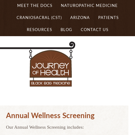
MEET THE DOCS
NATUROPATHIC MEDICINE
CRANIOSACRAL (CST)
ARIZONA
PATIENTS
RESOURCES
BLOG
CONTACT US
Annual Wellness Screening
Our Annual Wellness Screening includes: