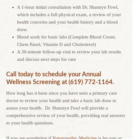
A 1-hour initial consultation with Dr. Shannyn Fowl,
which includes a full physical exam, a review of your
health concerns and your health history and a blood
draw.
Blood work for basic labs (Complete Blood Count,
Chem Panel, Vitamin D and Cholesterol)
A 30-minute follow-up visit to review your lab results
and discuss next steps for care
Call today to schedule your Annual
Wellness Screening at (619) 772-1164.
How long has it been since you have seen a primary care
doctor to review your health and take a basic lab draw to
assess your health. Dr. Shannyn Fowl will provide a
comprehensive review of your health, providing real answers
to your health questions.
If you are wondering if
Naturopathic Medicine
is for you or