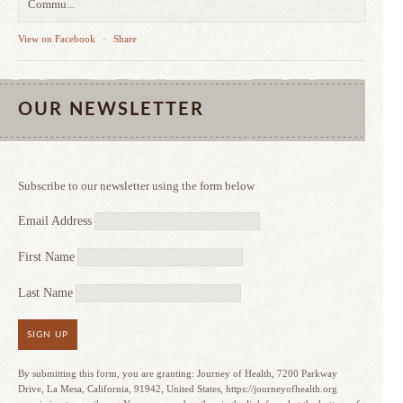
Commu...
View on Facebook
·
Share
OUR NEWSLETTER
Subscribe to our newsletter using the form below
Email Address
First Name
Last Name
SIGN UP
By submitting this form, you are granting: Journey of Health, 7200 Parkway
Drive, La Mesa, California, 91942, United States, https://journeyofhealth.org