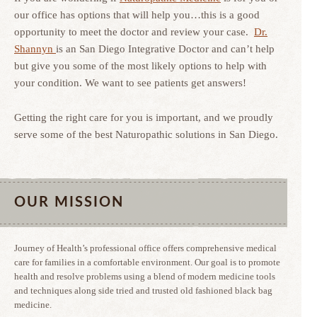
our office has options that will help you…this is a good
opportunity to meet the doctor and review your case.
Dr.
Shannyn
is an San Diego Integrative Doctor and can’t help
but give you some of the most likely options to help with
your condition. We want to see patients get answers!
Getting the right care for you is important, and we proudly
serve some of the best Naturopathic solutions in San Diego.
OUR MISSION
Journey of Health’s professional office offers comprehensive medical
care for families in a comfortable environment. Our goal is to promote
health and resolve problems using a blend of modern medicine tools
and techniques along side tried and trusted old fashioned black bag
medicine.