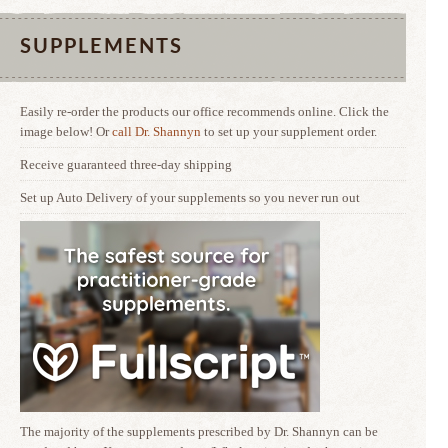
SUPPLEMENTS
Easily re-order the products our office recommends online. Click the
image below! Or
call Dr. Shannyn
to set up your supplement order.
Receive guaranteed three-day shipping
Set up Auto Delivery of your supplements so you never run out
The majority of the supplements prescribed by Dr. Shannyn can be