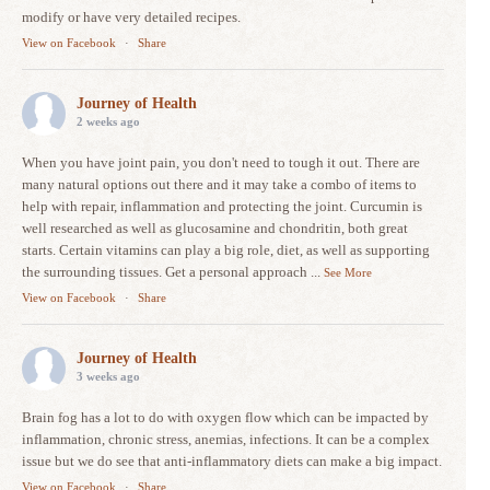
modify or have very detailed recipes.
View on Facebook
·
Share
Journey of Health
2 weeks ago
When you have joint pain, you don't need to tough it out. There are
many natural options out there and it may take a combo of items to
help with repair, inflammation and protecting the joint. Curcumin is
well researched as well as glucosamine and chondritin, both great
starts. Certain vitamins can play a big role, diet, as well as supporting
the surrounding tissues. Get a personal approach
...
See More
View on Facebook
·
Share
Journey of Health
3 weeks ago
Brain fog has a lot to do with oxygen flow which can be impacted by
inflammation, chronic stress, anemias, infections. It can be a complex
issue but we do see that anti-inflammatory diets can make a big impact.
View on Facebook
·
Share