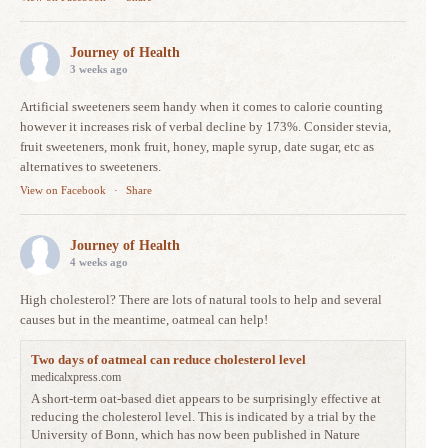
Journey of Health
3 weeks ago
Artificial sweeteners seem handy when it comes to calorie counting
however it increases risk of verbal decline by 173%. Consider stevia,
fruit sweeteners, monk fruit, honey, maple syrup, date sugar, etc as
alternatives to sweeteners.
View on Facebook
·
Share
Journey of Health
4 weeks ago
High cholesterol? There are lots of natural tools to help and several
causes but in the meantime, oatmeal can help!
Two days of oatmeal can reduce cholesterol level
medicalxpress.com
A short-term oat-based diet appears to be surprisingly effective at
reducing the cholesterol level. This is indicated by a trial by the
University of Bonn, which has now been published in Nature