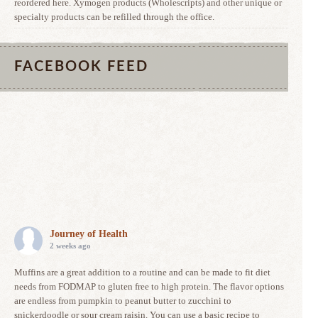
reordered here. Xymogen products (Wholescripts) and other unique or
specialty products can be refilled through the office.
FACEBOOK FEED
Journey of Health
2 weeks ago
Muffins are a great addition to a routine and can be made to fit diet
needs from FODMAP to gluten free to high protein. The flavor options
are endless from pumpkin to peanut butter to zucchini to
snickerdoodle or sour cream raisin. You can use a basic recipe to