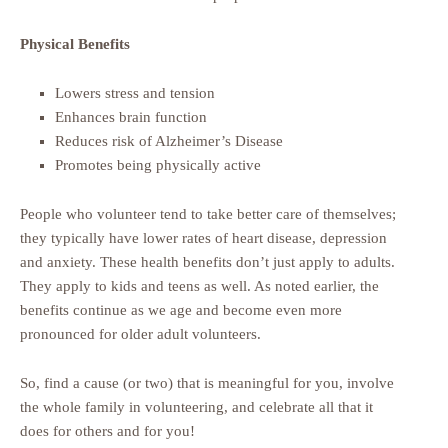
Physical Benefits
Lowers stress and tension
Enhances brain function
Reduces risk of Alzheimer’s Disease
Promotes being physically active
People who volunteer tend to take better care of themselves;
they typically have lower rates of heart disease, depression
and anxiety. These health benefits don’t just apply to adults.
They apply to kids and teens as well. As noted earlier, the
benefits continue as we age and become even more
pronounced for older adult volunteers.
So, find a cause (or two) that is meaningful for you, involve
the whole family in volunteering, and celebrate all that it
does for others and for you!