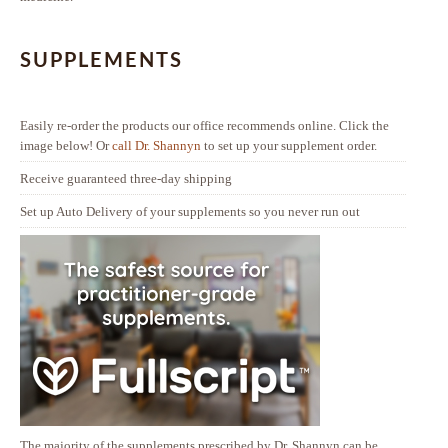
SUPPLEMENTS
Easily re-order the products our office recommends online. Click the
image below! Or
call Dr. Shannyn
to set up your supplement order.
Receive guaranteed three-day shipping
Set up Auto Delivery of your supplements so you never run out
The majority of the supplements prescribed by Dr. Shannyn can be