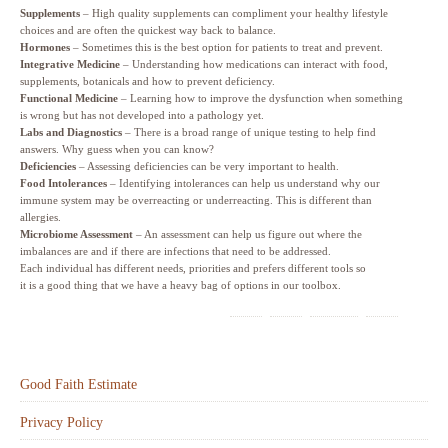
Supplements
– High quality supplements can compliment your healthy lifestyle
choices and are often the quickest way back to balance.
Hormones
– Sometimes this is the best option for patients to treat and prevent.
Integrative Medicine
– Understanding how medications can interact with food,
supplements, botanicals and how to prevent deficiency.
Functional Medicine
– Learning how to improve the dysfunction when something
is wrong but has not developed into a pathology yet.
Labs and Diagnostics
– There is a broad range of unique testing to help find
answers. Why guess when you can know?
Deficiencies
– Assessing deficiencies can be very important to health.
Food Intolerances
– Identifying intolerances can help us understand why our
immune system may be overreacting or underreacting. This is different than
allergies.
Microbiome Assessment
– An assessment can help us figure out where the
imbalances are and if there are infections that need to be addressed.
Each individual has different needs, priorities and prefers different tools so
it is a good thing that we have a heavy bag of options in our toolbox.
Good Faith Estimate
Privacy Policy