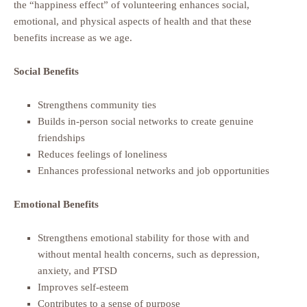
the “happiness effect” of volunteering enhances social,
emotional, and physical aspects of health and that these
benefits increase as we age.
Social Benefits
Strengthens community ties
Builds in-person social networks to create genuine
friendships
Reduces feelings of loneliness
Enhances professional networks and job opportunities
Emotional Benefits
Strengthens emotional stability for those with and
without mental health concerns, such as depression,
anxiety, and PTSD
Improves self-esteem
Contributes to a sense of purpose