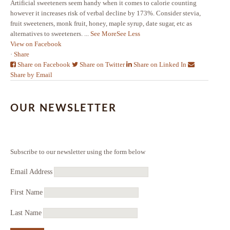
Artificial sweeteners seem handy when it comes to calorie counting
however it increases risk of verbal decline by 173%. Consider stevia,
fruit sweeteners, monk fruit, honey, maple syrup, date sugar, etc as
alternatives to sweeteners.
...
See More
See Less
View on Facebook
·
Share
Share on Facebook
Share on Twitter
Share on Linked In
Share by Email
OUR NEWSLETTER
Subscribe to our newsletter using the form below
Email Address
First Name
Last Name