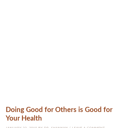
MEET THE DOCS
NATUROPATHIC MEDICINE
CRANIOSACRAL (CST)
ARIZONA
PATIENTS
RESOURCES
BLOG
CONTACT US
Doing Good for Others is Good for
Your Health