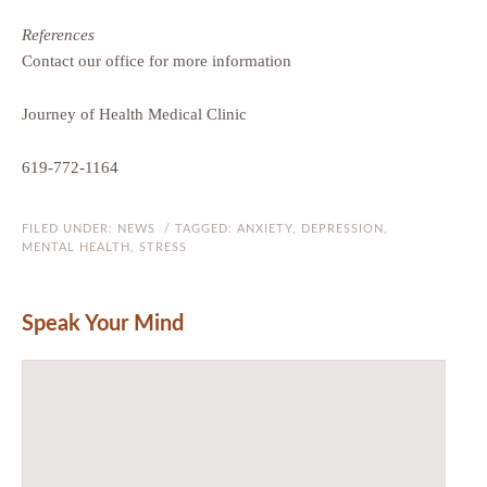
References
Contact our office for more information
Journey of Health Medical Clinic
619-772-1164
FILED UNDER:
NEWS
/ TAGGED:
ANXIETY
,
DEPRESSION
,
MENTAL HEALTH
,
STRESS
Speak Your Mind