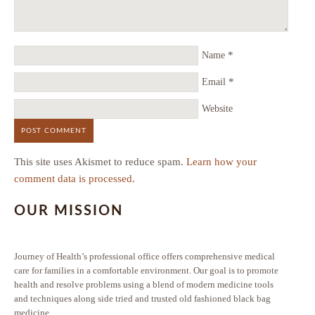
*
Name
*
Email
Website
This site uses Akismet to reduce spam.
Learn how your
comment data is processed.
OUR MISSION
Journey of Health’s professional office offers comprehensive medical
care for families in a comfortable environment. Our goal is to promote
health and resolve problems using a blend of modern medicine tools
and techniques along side tried and trusted old fashioned black bag
medicine.