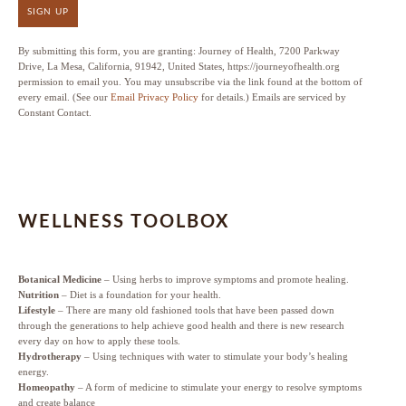
SIGN UP
By submitting this form, you are granting: Journey of Health, 7200 Parkway
Drive, La Mesa, California, 91942, United States, https://journeyofhealth.org
permission to email you. You may unsubscribe via the link found at the bottom of
every email. (See our
Email Privacy Policy
for details.) Emails are serviced by
Constant Contact.
WELLNESS TOOLBOX
Botanical Medicine
– Using herbs to improve symptoms and promote healing.
Nutrition
– Diet is a foundation for your health.
Lifestyle
– There are many old fashioned tools that have been passed down
through the generations to help achieve good health and there is new research
every day on how to apply these tools.
Hydrotherapy
– Using techniques with water to stimulate your body’s healing
energy.
Homeopathy
– A form of medicine to stimulate your energy to resolve symptoms
and create balance