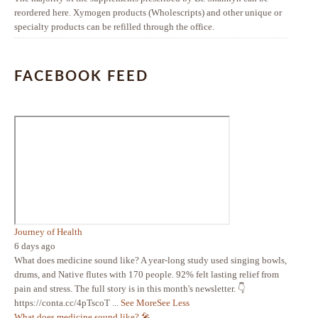
reordered here. Xymogen products (Wholescripts) and other unique or
specialty products can be refilled through the office.
FACEBOOK FEED
Journey of Health
6 days ago
What does medicine sound like? A year-long study used singing bowls,
drums, and Native flutes with 170 people. 92% felt lasting relief from
pain and stress. The full story is in this month's newsletter. 👇
https://conta.cc/4pTscoT
...
See More
See Less
What does medicine sound like? 🎤