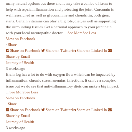
many natural options out there and it may take a combo of items to
help with repair, inflammation and protecting the joint. Curcumin is
well researched as well as glucosamine and chondritin, both great
starts. Certain vitamins can play a big role, diet, as well as supporting
the surrounding tissues. Get a personal approach to your joint pain
with your local naturopathic doctor.
...
See More
See Less
View on Facebook
·
Share
Share on Facebook
Share on Twitter
Share on Linked In
Share by Email
Journey of Health
3 weeks ago
Brain fog has a lot to do with oxygen flow which can be impacted by
inflammation, chronic stress, anemias, infections. It can be a complex
issue but we do see that anti-inflammatory diets can make a big impact.
...
See More
See Less
View on Facebook
·
Share
Share on Facebook
Share on Twitter
Share on Linked In
Share by Email
Journey of Health
3 weeks ago