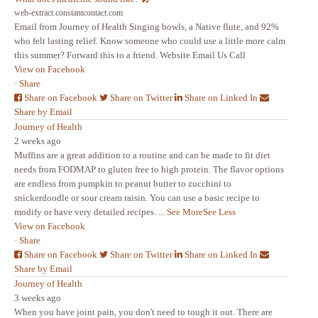
web-extract.constantcontact.com
Email from Journey of Health Singing bowls, a Native flute, and 92%
who felt lasting relief. Know someone who could use a little more calm
this summer? Forward this to a friend. Website Email Us Call
View on Facebook
·
Share
Share on Facebook
Share on Twitter
Share on Linked In
Share by Email
Journey of Health
2 weeks ago
Muffins are a great addition to a routine and can be made to fit diet
needs from FODMAP to gluten free to high protein. The flavor options
are endless from pumpkin to peanut butter to zucchini to
snickerdoodle or sour cream raisin. You can use a basic recipe to
modify or have very detailed recipes.
...
See More
See Less
View on Facebook
·
Share
Share on Facebook
Share on Twitter
Share on Linked In
Share by Email
Journey of Health
3 weeks ago
When you have joint pain, you don't need to tough it out. There are