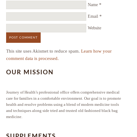
*
Name
*
Email
Website
This site uses Akismet to reduce spam.
Learn how your
comment data is processed.
OUR MISSION
Journey of Health’s professional office offers comprehensive medical
care for families in a comfortable environment. Our goal is to promote
health and resolve problems using a blend of modern medicine tools
and techniques along side tried and trusted old fashioned black bag
medicine.
SUPPLEMENTS