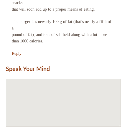
snacks
that will soon add up to a proper means of eating.
The burger has newarly 100 g of fat (that’s nearly a fifth of
a
pound of fat), and tons of salt held along with a lot more
than 1000 calories.
Reply
Speak Your Mind