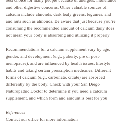
best choice for many people because of allergies, intolerance
and other digestive concerns. Other valuable sources of
calcium include almonds, dark leafy greens, legumes, and
and nuts such as almonds. Be aware that just because you’re
consuming the recommended amount of calcium daily does
not mean your body is absorbing and utilizing it properly.
Recommendations for a calcium supplement vary by age,
gender, and development (e.g., puberty, pre or post-
menopause), and are influenced by health issues, lifestyle
habits and taking certain prescription medicines. Different
forms of calcium (e.g., carbonate, citrate) are absorbed
differently by the body. Check with your San Diego
Naturopathic Doctor to determine if you need a calcium
supplement, and which form and amount is best for you.
References
Contact our office for more information