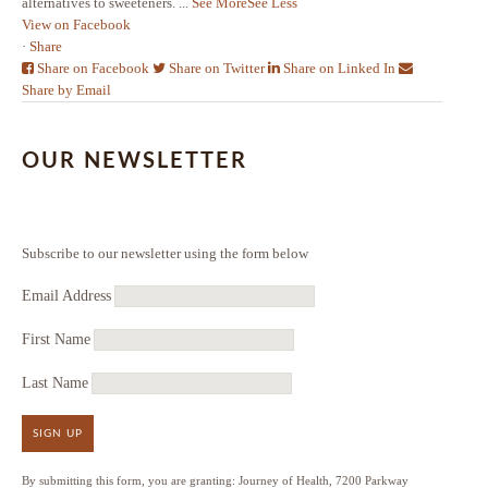
alternatives to sweeteners.
...
See More
See Less
View on Facebook
·
Share
Share on Facebook
Share on Twitter
Share on Linked In
Share by Email
OUR NEWSLETTER
Subscribe to our newsletter using the form below
Email Address
First Name
Last Name
SIGN UP
By submitting this form, you are granting: Journey of Health, 7200 Parkway