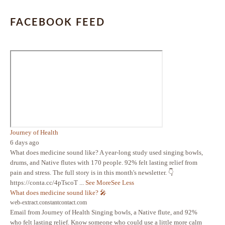
FACEBOOK FEED
Journey of Health
6 days ago
What does medicine sound like? A year-long study used singing bowls,
drums, and Native flutes with 170 people. 92% felt lasting relief from
pain and stress. The full story is in this month's newsletter. 👇
https://conta.cc/4pTscoT
...
See More
See Less
What does medicine sound like? 🎤
web-extract.constantcontact.com
Email from Journey of Health Singing bowls, a Native flute, and 92%
who felt lasting relief. Know someone who could use a little more calm