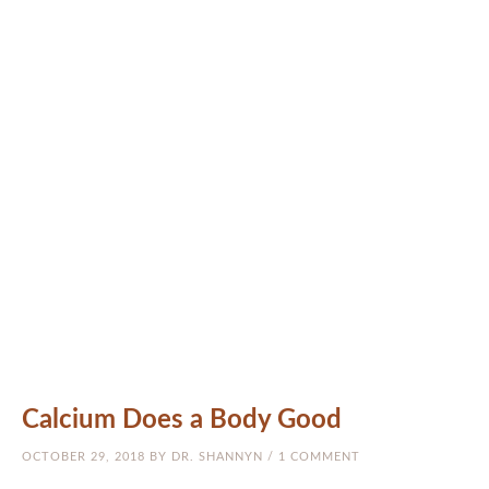
MEET THE DOCS
NATUROPATHIC MEDICINE
CRANIOSACRAL (CST)
ARIZONA
PATIENTS
RESOURCES
BLOG
CONTACT US
Calcium Does a Body Good
OCTOBER 29, 2018
BY
DR. SHANNYN
/
1 COMMENT