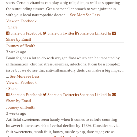
starts. Certain vitamins can play a big role, diet, as well as supporting
the surrounding tissues. Get a personal approach to your joint pain
with your local naturopathic doctor.
...
See More
See Less
View on Facebook
·
Share
Share on Facebook
Share on Twitter
Share on Linked In
Share by Email
Journey of Health
3 weeks ago
Brain fog has a lot to do with oxygen flow which can be impacted by
inflammation, chronic stress, anemias, infections. It can be a complex
issue but we do see that anti-inflammatory diets can make a big impact.
...
See More
See Less
View on Facebook
·
Share
Share on Facebook
Share on Twitter
Share on Linked In
Share by Email
Journey of Health
3 weeks ago
Artificial sweeteners seem handy when it comes to calorie counting
however it increases risk of verbal decline by 173%. Consider stevia,
fruit sweeteners, monk fruit, honey, maple syrup, date sugar, etc as