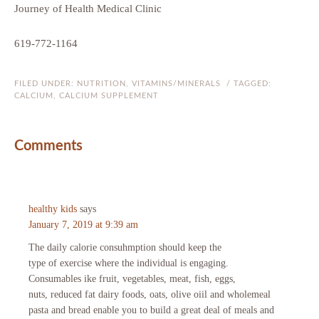
Journey of Health Medical Clinic
619-772-1164
FILED UNDER:
NUTRITION
,
VITAMINS/MINERALS
/ TAGGED:
CALCIUM
,
CALCIUM SUPPLEMENT
Comments
healthy kids
says
January 7, 2019 at 9:39 am
The daily calorie consuhmption should keep the
type of exercise where the individual is engaging.
Consumables ike fruit, vegetables, meat, fish, eggs,
nuts, reduced fat dairy foods, oats, olive oiil and wholemeal
pasta and bread enable you to build a great deal of meals and