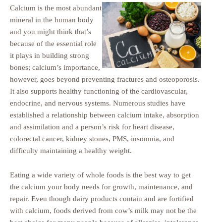
Calcium is the most abundant
mineral in the human body
and you might think that’s
because of the essential role
it plays in building strong
bones; calcium’s importance,
however, goes beyond preventing fractures and osteoporosis.
It also supports healthy functioning of the cardiovascular,
endocrine, and nervous systems. Numerous studies have
established a relationship between calcium intake, absorption
and assimilation and a person’s risk for heart disease,
colorectal cancer, kidney stones, PMS, insomnia, and
difficulty maintaining a healthy weight.
Eating a wide variety of whole foods is the best way to get
the calcium your body needs for growth, maintenance, and
repair. Even though dairy products contain and are fortified
with calcium, foods derived from cow’s milk may not be the