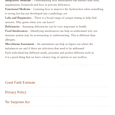
Integrative Medicine
– Understanding how medications can interact with food,
supplements, botanicals and how to prevent deficiency.
Functional Medicine
– Learning how to improve the dysfunction when something
is wrong but has not developed into a pathology yet.
Labs and Diagnostics
– There is a broad range of unique testing to help find
answers. Why guess when you can know?
Deficiencies
– Assessing deficiencies can be very important to health.
Food Intolerances
– Identifying intolerances can help us understand why our
immune system may be overreacting or underreacting. This is different than
allergies.
Microbiome Assessment
– An assessment can help us figure out where the
imbalances are and if there are infections that need to be addressed.
Each individual has different needs, priorities and prefers different tools so
it is a good thing that we have a heavy bag of options in our toolbox.
Good Faith Estimate
Privacy Policy
No Surprises Act