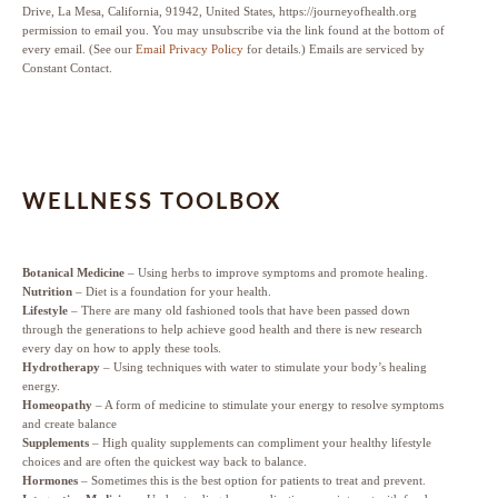
Drive, La Mesa, California, 91942, United States, https://journeyofhealth.org
permission to email you. You may unsubscribe via the link found at the bottom of
every email. (See our
Email Privacy Policy
for details.) Emails are serviced by
Constant Contact.
WELLNESS TOOLBOX
Botanical Medicine
– Using herbs to improve symptoms and promote healing.
Nutrition
– Diet is a foundation for your health.
Lifestyle
– There are many old fashioned tools that have been passed down
through the generations to help achieve good health and there is new research
every day on how to apply these tools.
Hydrotherapy
– Using techniques with water to stimulate your body’s healing
energy.
Homeopathy
– A form of medicine to stimulate your energy to resolve symptoms
and create balance
Supplements
– High quality supplements can compliment your healthy lifestyle
choices and are often the quickest way back to balance.
Hormones
– Sometimes this is the best option for patients to treat and prevent.