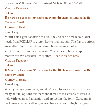
this summer? Forward this to a friend. Website Email Us Call
View on Facebook
·
Share
Share on Facebook
Share on Twitter
Share on Linked In
Share by Email
Journey of Health
2 weeks ago
Muffins are a great addition to a routine and can be made to fit diet
needs from FODMAP to gluten free to high protein. The flavor options
are endless from pumpkin to peanut butter to zucchini to
snickerdoodle or sour cream raisin. You can use a basic recipe to
modify or have very detailed recipes.
...
See More
See Less
View on Facebook
·
Share
Share on Facebook
Share on Twitter
Share on Linked In
Share by Email
Journey of Health
2 weeks ago
When you have joint pain, you don't need to tough it out. There are
many natural options out there and it may take a combo of items to
help with repair, inflammation and protecting the joint. Curcumin is
well researched as well as glucosamine and chondritin, both great