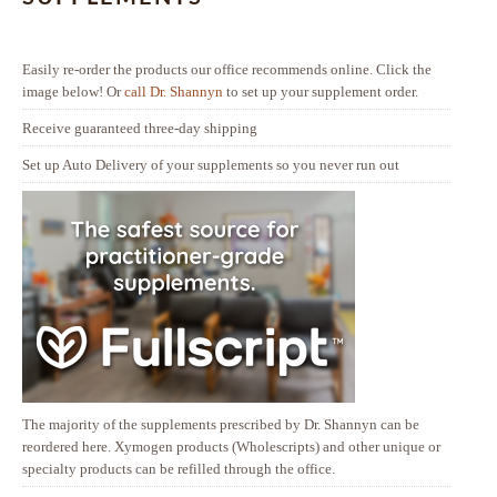
Easily re-order the products our office recommends online. Click the
image below! Or
call Dr. Shannyn
to set up your supplement order.
Receive guaranteed three-day shipping
Set up Auto Delivery of your supplements so you never run out
The majority of the supplements prescribed by Dr. Shannyn can be
reordered here. Xymogen products (Wholescripts) and other unique or
specialty products can be refilled through the office.