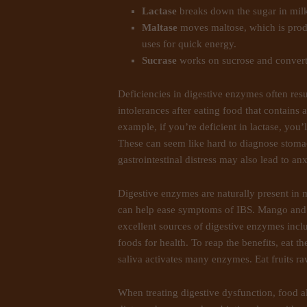
Lactase
breaks down the sugar in mil
Maltase
moves maltose, which is produ
uses for quick energy.
Sucrase
works on sucrose and converts
Deficiencies in digestive enzymes often resul
intolerances after eating food that contains 
example, if you’re deficient in lactase, you’l
These can seem like hard to diagnose stoma
gastrointestinal distress may also lead to a
Digestive enzymes are naturally present in 
can help ease symptoms of IBS. Mango and 
excellent sources of digestive enzymes incl
foods for health. To reap the benefits, eat 
saliva activates many enzymes. Eat fruits r
When treating digestive dysfunction, food a