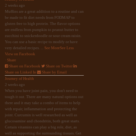
2 weeks ago
Muffins are a great addition to a routine and can
be made to fit diet needs from FODMAP to
gluten free to high protein. The flavor options
are endless from pumpkin to peanut butter to
zucchini to snickerdoodle or sour cream raisin.
You can use a basic recipe to modify or have
very detailed recipes.
...
See More
See Less
View on Facebook
·
Share
Share on Facebook
Share on Twitter
Share on Linked In
Share by Email
Journey of Health
2 weeks ago
When you have joint pain, you don't need to
tough it out. There are many natural options out
there and it may take a combo of items to help
with repair, inflammation and protecting the
joint. Curcumin is well researched as well as
glucosamine and chondritin, both great starts.
Certain vitamins can play a big role, diet, as
well as supporting the surrounding tissues. Get