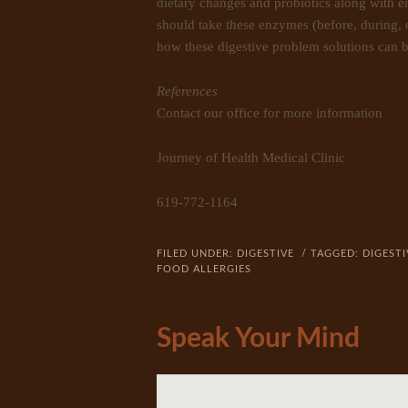
dietary changes and probiotics along with 
should take these enzymes (before, during, o
how these digestive problem solutions can b
References
Contact our office for more information
Journey of Health Medical Clinic
619-772-1164
FILED UNDER:
DIGESTIVE
/ TAGGED:
DIGESTI
FOOD ALLERGIES
Speak Your Mind