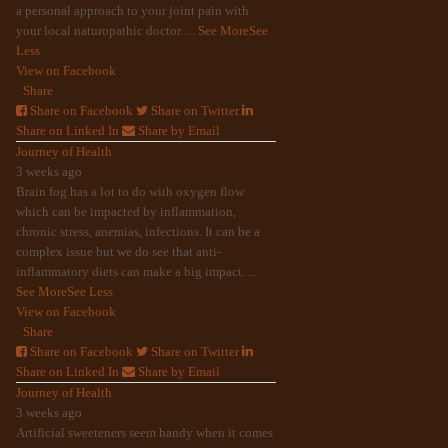
a personal approach to your joint pain with
your local naturopathic doctor.
...
See More
See
Less
View on Facebook
·
Share
Share on Facebook
Share on Twitter
Share on Linked In
Share by Email
Journey of Health
3 weeks ago
Brain fog has a lot to do with oxygen flow
which can be impacted by inflammation,
chronic stress, anemias, infections. It can be a
complex issue but we do see that anti-
inflammatory diets can make a big impact.
...
See More
See Less
View on Facebook
·
Share
Share on Facebook
Share on Twitter
Share on Linked In
Share by Email
Journey of Health
3 weeks ago
Artificial sweeteners seem handy when it comes