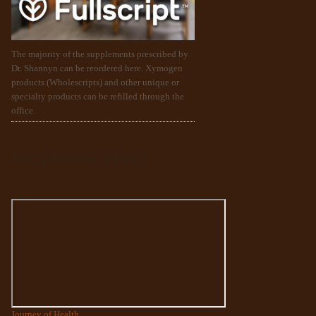
The majority of the supplements prescribed by
Dr. Shannyn can be reordered here. Xymogen
products (Wholescripts) and other unique or
specialty products can be refilled through the
office.
FACEBOOK FEED
Journey of Health