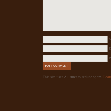
N
E
W
This site uses Akismet to reduce spam.
Lear