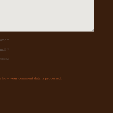
*
ame
*
mail
ebsite
n how your comment data is processed.