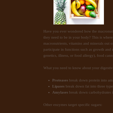
Have you ever wondered how the macronutrie
they need to be in your body? This is wher
macronutrients, vitamins and minerals out of
participate in functions such as growth and r
genetics, illness, or food allergy), food can
What you need to know about your digesti
Proteases
break down protein into ami
Lipases
break down fat into three types
Amylases
break down carbohydrates i
Other enzymes target specific sugars: