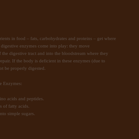
nts in food – fats, carbohydrates and proteins – get where
e digestive enzymes come into play: they move
 the digestive tract and into the bloodstream where they
epair. If the body is deficient in these enzymes (due to
not be properly digested.
ve Enzymes:
no acids and peptides.
 of fatty acids.
nto simple sugars.