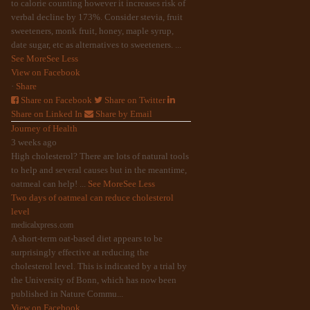
to calorie counting however it increases risk of
verbal decline by 173%. Consider stevia, fruit
sweeteners, monk fruit, honey, maple syrup,
date sugar, etc as alternatives to sweeteners.
...
See More
See Less
View on Facebook
·
Share
Share on Facebook
Share on Twitter
Share on Linked In
Share by Email
Journey of Health
3 weeks ago
High cholesterol? There are lots of natural tools
to help and several causes but in the meantime,
oatmeal can help!
...
See More
See Less
Two days of oatmeal can reduce cholesterol
level
medicalxpress.com
A short-term oat-based diet appears to be
surprisingly effective at reducing the
cholesterol level. This is indicated by a trial by
the University of Bonn, which has now been
published in Nature Commu...
View on Facebook