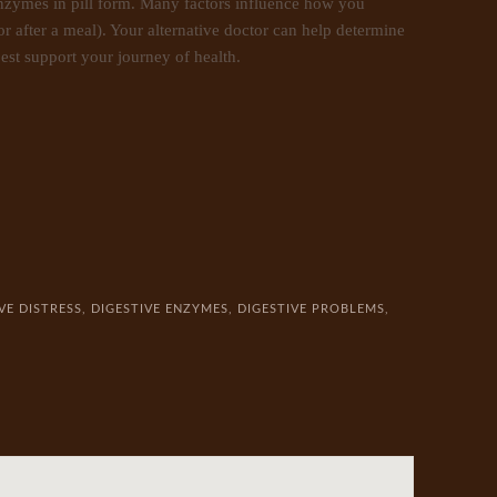
enzymes in pill form. Many factors influence how you
r after a meal). Your alternative doctor can help determine
est support your journey of health.
VE DISTRESS
,
DIGESTIVE ENZYMES
,
DIGESTIVE PROBLEMS
,