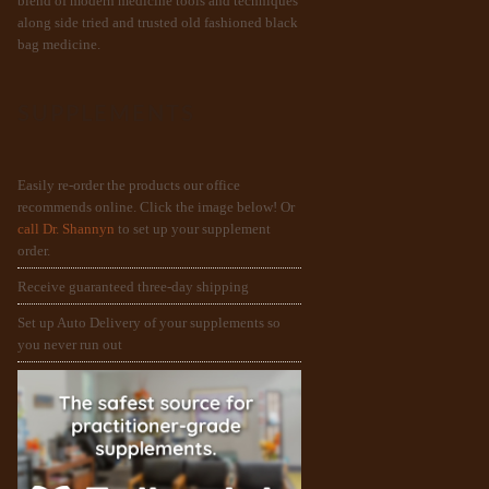
blend of modern medicine tools and techniques
along side tried and trusted old fashioned black
bag medicine.
SUPPLEMENTS
Easily re-order the products our office
recommends online. Click the image below! Or
call Dr. Shannyn
to set up your supplement
order.
Receive guaranteed three-day shipping
Set up Auto Delivery of your supplements so
you never run out