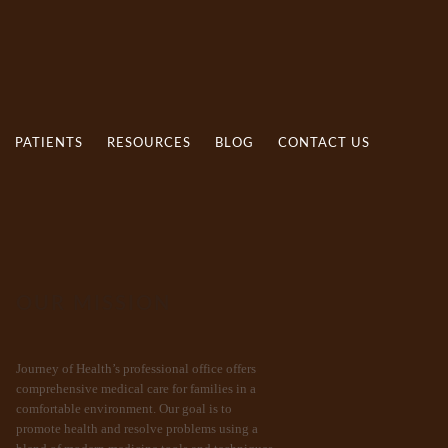
PATIENTS
RESOURCES
BLOG
CONTACT US
OUR MISSION
Journey of Health’s professional office offers
comprehensive medical care for families in a
comfortable environment. Our goal is to
promote health and resolve problems using a