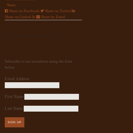
·
Share
Share on Facebook
Share on Twitter
Share on Linked In
Share by Email
OUR NEWSLETTER
Subscribe to our newsletter using the form
below
Email Address
First Name
Last Name
SIGN UP