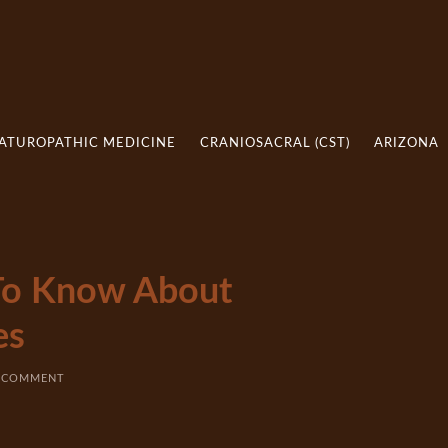
ATUROPATHIC MEDICINE
CRANIOSACRAL (CST)
ARIZONA
To Know About
es
A COMMENT