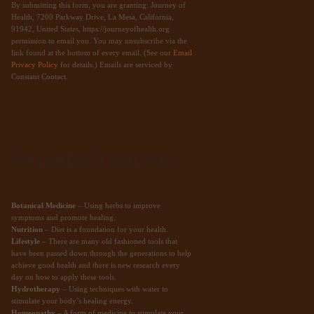
By submitting this form, you are granting: Journey of
Health, 7200 Parkway Drive, La Mesa, California,
91942, United States, https://journeyofhealth.org
permission to email you. You may unsubscribe via the
link found at the bottom of every email. (See our
Email
Privacy Policy
for details.) Emails are serviced by
Constant Contact.
WELLNESS TOOLBOX
Botanical Medicine
– Using herbs to improve
symptoms and promote healing.
Nutrition
– Diet is a foundation for your health.
Lifestyle
– There are many old fashioned tools that
have been passed down through the generations to help
achieve good health and there is new research every
day on how to apply these tools.
Hydrotherapy
– Using techniques with water to
stimulate your body’s healing energy.
Homeopathy
– A form of medicine to stimulate your