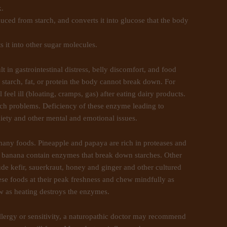
k.
ced from starch, and converts it into glucose that the body
 it into other sugar molecules.
t in gastrointestinal distress, belly discomfort, and food
a starch, fat, or protein the body cannot break down. For
l feel ill (bloating, cramps, gas) after eating dairy products.
ch problems. Deficiency of these enzyme leading to
nxiety and other mental and emotional issues.
many foods. Pineapple and papaya are rich in proteases and
banana contain enzymes that break down starches. Other
ude kefir, sauerkraut, honey and ginger and other cultured
these foods at their peak freshness and chew mindfully as
aw as heating destroys the enzymes.
llergy or sensitivity, a naturopathic doctor may recommend