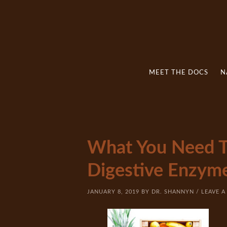
MEET THE DOCS
N
What You Need 
Digestive Enzym
JANUARY 8, 2019
BY
DR. SHANNYN
/
LEAVE 