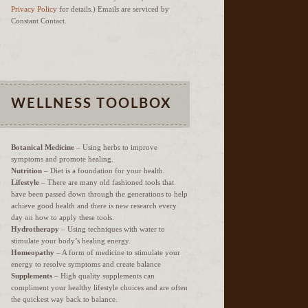
Privacy Policy
for details.) Emails are serviced by
Constant Contact.
WELLNESS TOOLBOX
Botanical Medicine
– Using herbs to improve
symptoms and promote healing.
Nutrition
– Diet is a foundation for your health.
Lifestyle
– There are many old fashioned tools that
have been passed down through the generations to help
achieve good health and there is new research every
day on how to apply these tools.
Hydrotherapy
– Using techniques with water to
stimulate your body’s healing energy.
Homeopathy
– A form of medicine to stimulate your
energy to resolve symptoms and create balance
Supplements
– High quality supplements can
compliment your healthy lifestyle choices and are often
the quickest way back to balance.