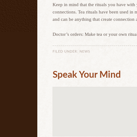
Keep in mind that the rituals you have with
connections. Tea rituals have been used in m
and can be anything that create connection 
Doctor’s orders: Make tea or your own ritua
FILED UNDER:
NEWS
Speak Your Mind