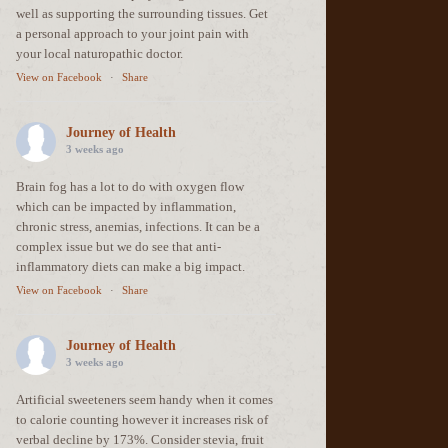
well as supporting the surrounding tissues. Get
a personal approach to your joint pain with
your local naturopathic doctor.
View on Facebook
·
Share
Journey of Health
3 weeks ago
Brain fog has a lot to do with oxygen flow
which can be impacted by inflammation,
chronic stress, anemias, infections. It can be a
complex issue but we do see that anti-
inflammatory diets can make a big impact.
View on Facebook
·
Share
Journey of Health
3 weeks ago
Artificial sweeteners seem handy when it comes
to calorie counting however it increases risk of
verbal decline by 173%. Consider stevia, fruit