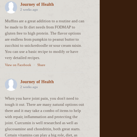
Journey of Health
2 weeks ago
Muffins are a great addition to a routine and can
be made to fit diet needs from FODMAP to
gluten free to high protein. The flavor options
are endless from pumpkin to peanut butter to
zucchini to snickerdoodle or sour cream raisin.
You can use a basic recipe to modify or have
very detailed recipes.
View on Facebook
·
Share
Journey of Health
2 weeks ago
When you have joint pain, you don't need to
tough it out. There are many natural options out
there and it may take a combo of items to help
with repair, inflammation and protecting the
joint. Curcumin is well researched as well as
glucosamine and chondritin, both great starts.
Certain vitamins can play a big role, diet, as