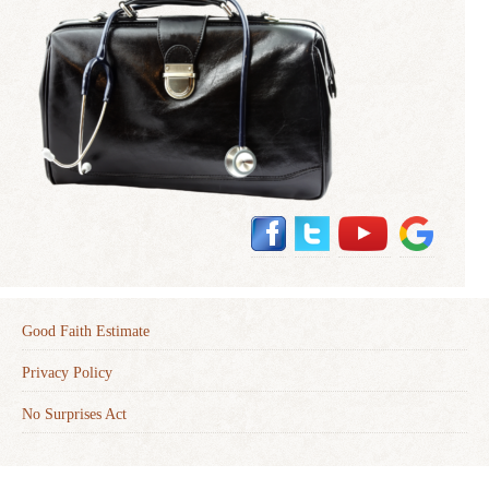
Good Faith Estimate
Privacy Policy
No Surprises Act