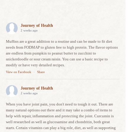
Journey of Health
2 weeks ago
Muffins are a great addition to a routine and can be made to fit diet
needs from FODMAP to gluten free to high protein. The flavor options
are endless from pumpkin to peanut butter to zucchini to
snickerdoodle or sour cream raisin. You can use a basic recipe to
modify or have very detailed recipes.
View on Facebook
·
Share
Journey of Health
2 weeks ago
When you have joint pain, you don't need to tough it out. There are
many natural options out there and it may take a combo of items to
help with repair, inflammation and protecting the joint. Curcumin is
well researched as well as glucosamine and chondritin, both great
starts. Certain vitamins can play a big role, diet, as well as supporting