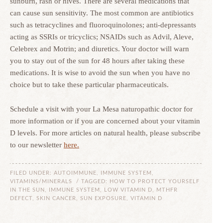
sunburn, rash or hives. There are several medications that
can cause sun sensitivity. The most common are antibiotics
such as tetracyclines and fluoroquinolones; anti-depressants
acting as SSRIs or tricyclics; NSAIDs such as Advil, Aleve,
Celebrex and Motrin; and diuretics. Your doctor will warn
you to stay out of the sun for 48 hours after taking these
medications. It is wise to avoid the sun when you have no
choice but to take these particular pharmaceuticals.
Schedule a visit with your La Mesa naturopathic doctor for
more information or if you are concerned about your vitamin
D levels. For more articles on natural health, please subscribe
to our newsletter
here.
FILED UNDER:
AUTOIMMUNE
,
IMMUNE SYSTEM
,
VITAMINS/MINERALS
/ TAGGED:
HOW TO PROTECT YOURSELF
IN THE SUN
,
IMMUNE SYSTEM
,
LOW VITAMIN D
,
MTHFR
DEFECT
,
SKIN CANCER
,
SUN EXPOSURE
,
VITAMIN D