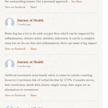
the surrounding tissues. Get a personal approach
...
See More
View on Facebook
·
Share
Journey of Health
3 weeks ago
Brain fog has a lot to do with oxygen flow which can be impacted by
inflammation, chronic stress, anemias, infections. It can be a complex
issue but we do see that anti-inflammatory diets can make a big impact.
View on Facebook
·
Share
Journey of Health
3 weeks ago
Artificial sweeteners seem handy when it comes to calorie counting
however it increases risk of verbal decline by 173%. Consider stevia,
fruit sweeteners, monk fruit, honey, maple syrup, date sugar, etc as
alternatives to sweeteners.
View on Facebook
·
Share