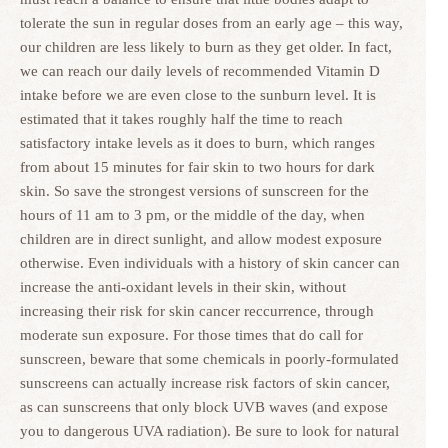
tolerate the sun in regular doses from an early age – this way,
our children are less likely to burn as they get older. In fact,
we can reach our daily levels of recommended Vitamin D
intake before we are even close to the sunburn level. It is
estimated that it takes roughly half the time to reach
satisfactory intake levels as it does to burn, which ranges
from about 15 minutes for fair skin to two hours for dark
skin. So save the strongest versions of sunscreen for the
hours of 11 am to 3 pm, or the middle of the day, when
children are in direct sunlight, and allow modest exposure
otherwise. Even individuals with a history of skin cancer can
increase the anti-oxidant levels in their skin, without
increasing their risk for skin cancer reccurrence, through
moderate sun exposure. For those times that do call for
sunscreen, beware that some chemicals in poorly-formulated
sunscreens can actually increase risk factors of skin cancer,
as can sunscreens that only block UVB waves (and expose
you to dangerous UVA radiation). Be sure to look for natural