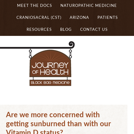
MEET THE DOCS
NATUROPATHIC MEDICINE
CRANIOSACRAL (CST)
ARIZONA
PATIENTS
RESOURCES
BLOG
CONTACT US
Are we more concerned with
getting sunburned than with our
Vitamin D status?