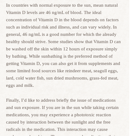
In countries with normal exposure to the sun, mean natural
Vitamin D levels are 46 ng/mL of blood. The ideal
concentration of Vitamin D in the blood depends on factors
such as individual risk and illness, and can vary widely. In
general, 46 ng/mL is a good number for which the already
healthy should strive. Some studies show that Vitamin D can
be washed off the skin within 12 hours of exposure simply
by bathing. While sunbathing is the preferred method of
getting Vitamin D, you can also get it from supplements and
some limited food sources like reindeer meat, seagull eggs,
lard, cold water fish, sun dried mushrooms, grass-fed meat,
eggs and milk.
Finally, I’d like to address briefly the issue of medications
and sun exposure. If you are in the sun while taking certain
medications, you may experience a phototoxic reaction
caused by interaction between the sunlight and the free
radicals in the medication. This interaction may cause