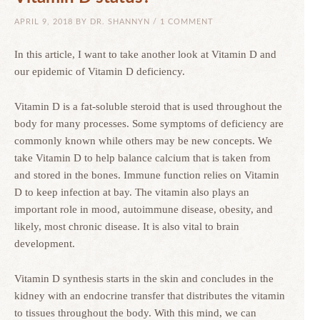
APRIL 9, 2018
BY
DR. SHANNYN
/
1 COMMENT
In this article, I want to take another look at Vitamin D and
our epidemic of Vitamin D deficiency.
Vitamin D is a fat-soluble steroid that is used throughout the
body for many processes. Some symptoms of deficiency are
commonly known while others may be new concepts. We
take Vitamin D to help balance calcium that is taken from
and stored in the bones. Immune function relies on Vitamin
D to keep infection at bay. The vitamin also plays an
important role in mood, autoimmune disease, obesity, and
likely, most chronic disease. It is also vital to brain
development.
Vitamin D synthesis starts in the skin and concludes in the
kidney with an endocrine transfer that distributes the vitamin
to tissues throughout the body. With this mind, we can