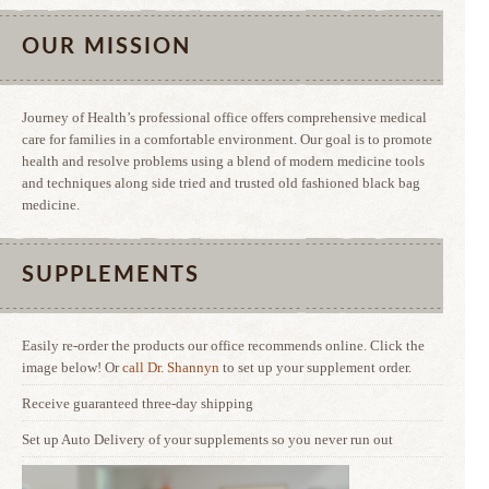
OUR MISSION
Journey of Health’s professional office offers comprehensive medical
care for families in a comfortable environment. Our goal is to promote
health and resolve problems using a blend of modern medicine tools
and techniques along side tried and trusted old fashioned black bag
medicine.
SUPPLEMENTS
Easily re-order the products our office recommends online. Click the
image below! Or
call Dr. Shannyn
to set up your supplement order.
Receive guaranteed three-day shipping
Set up Auto Delivery of your supplements so you never run out