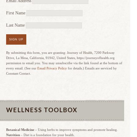
Email Address
First Name
Last Name
SIGN UP
By submitting this form, you are granting: Journey of Health, 7200 Parkway
Drive, La Mesa, California, 91942, United States, https://journeyofhealth.org
permission to email you. You may unsubscribe via the link found at the bottom of
every email. (See our
Email Privacy Policy
for details.) Emails are serviced by
Constant Contact.
WELLNESS TOOLBOX
Botanical Medicine
– Using herbs to improve symptoms and promote healing.
Nutrition
– Diet is a foundation for your health.