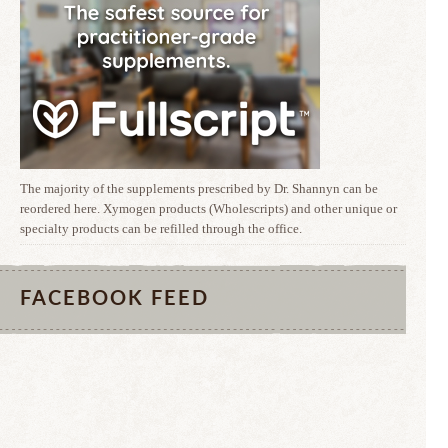
The majority of the supplements prescribed by Dr. Shannyn can be
reordered here. Xymogen products (Wholescripts) and other unique or
specialty products can be refilled through the office.
FACEBOOK FEED