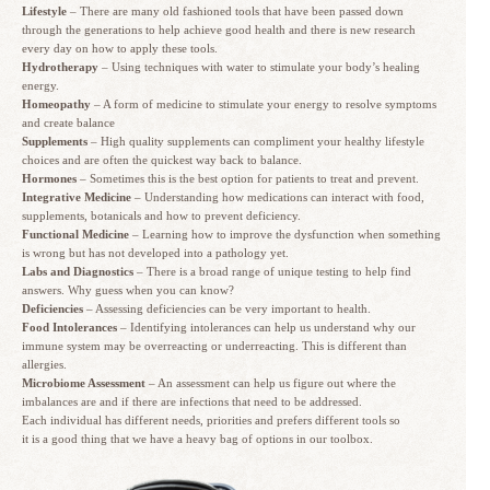
Lifestyle
– There are many old fashioned tools that have been passed down
through the generations to help achieve good health and there is new research
every day on how to apply these tools.
Hydrotherapy
– Using techniques with water to stimulate your body’s healing
energy.
Homeopathy
– A form of medicine to stimulate your energy to resolve symptoms
and create balance
Supplements
– High quality supplements can compliment your healthy lifestyle
choices and are often the quickest way back to balance.
Hormones
– Sometimes this is the best option for patients to treat and prevent.
Integrative Medicine
– Understanding how medications can interact with food,
supplements, botanicals and how to prevent deficiency.
Functional Medicine
– Learning how to improve the dysfunction when something
is wrong but has not developed into a pathology yet.
Labs and Diagnostics
– There is a broad range of unique testing to help find
answers. Why guess when you can know?
Deficiencies
– Assessing deficiencies can be very important to health.
Food Intolerances
– Identifying intolerances can help us understand why our
immune system may be overreacting or underreacting. This is different than
allergies.
Microbiome Assessment
– An assessment can help us figure out where the
imbalances are and if there are infections that need to be addressed.
Each individual has different needs, priorities and prefers different tools so
it is a good thing that we have a heavy bag of options in our toolbox.