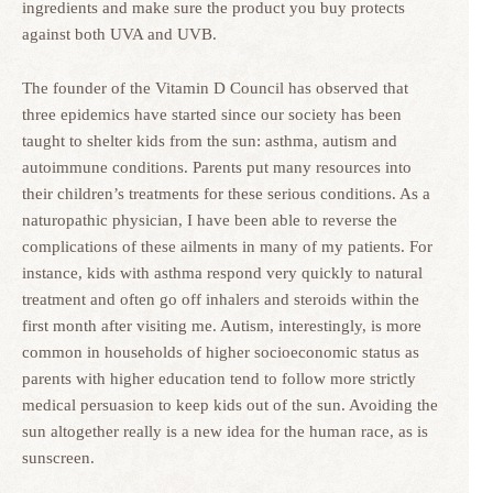
ingredients and make sure the product you buy protects
against both UVA and UVB.
The founder of the Vitamin D Council has observed that
three epidemics have started since our society has been
taught to shelter kids from the sun: asthma, autism and
autoimmune conditions. Parents put many resources into
their children’s treatments for these serious conditions. As a
naturopathic physician, I have been able to reverse the
complications of these ailments in many of my patients. For
instance, kids with asthma respond very quickly to natural
treatment and often go off inhalers and steroids within the
first month after visiting me. Autism, interestingly, is more
common in households of higher socioeconomic status as
parents with higher education tend to follow more strictly
medical persuasion to keep kids out of the sun. Avoiding the
sun altogether really is a new idea for the human race, as is
sunscreen.