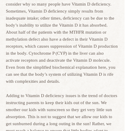
consider why so many people have Vitamin D deficiency.
Sometimes, Vitamin D deficiency simply results from
inadequate intake; other times, deficiency can be due to the
body’s inability to utilize the Vitamin D it has absorbed.
About half of the patients with the MTHFR mutation or
methylation defect also have a defect in their Vitamin D
receptors, which causes suppression of Vitamin D production
in the body. Cytochrome P (CYP) in the liver can also
activate receptors and deactivate the Vitamin D molecule.
Even from the simplified biochemical explanation here, you
can see that the body’s system of utilizing Vitamin D is rife
with complexities and details.
Adding to Vitamin D deficiency issues is the trend of doctors
instructing parents to keep their kids out of the sun. We
smother our kids with sunscreen so they get very little sun
absorption. This is not to suggest that we allow our kids to
get sunburned during a long outing in the sun! Rather, we
must reach a balance to ensure that little bodies adapt to