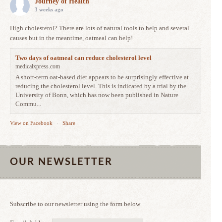
Journey of Health
3 weeks ago
High cholesterol? There are lots of natural tools to help and several
causes but in the meantime, oatmeal can help!
Two days of oatmeal can reduce cholesterol level
medicalxpress.com
A short-term oat-based diet appears to be surprisingly effective at
reducing the cholesterol level. This is indicated by a trial by the
University of Bonn, which has now been published in Nature
Commu...
View on Facebook
·
Share
OUR NEWSLETTER
Subscribe to our newsletter using the form below