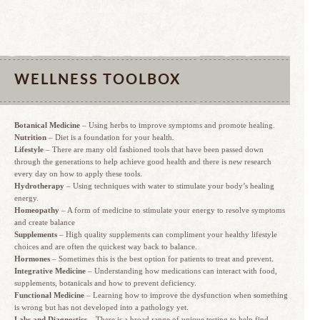
WELLNESS TOOLBOX
Botanical Medicine
– Using herbs to improve symptoms and promote healing.
Nutrition
– Diet is a foundation for your health.
Lifestyle
– There are many old fashioned tools that have been passed down
through the generations to help achieve good health and there is new research
every day on how to apply these tools.
Hydrotherapy
– Using techniques with water to stimulate your body’s healing
energy.
Homeopathy
– A form of medicine to stimulate your energy to resolve symptoms
and create balance
Supplements
– High quality supplements can compliment your healthy lifestyle
choices and are often the quickest way back to balance.
Hormones
– Sometimes this is the best option for patients to treat and prevent.
Integrative Medicine
– Understanding how medications can interact with food,
supplements, botanicals and how to prevent deficiency.
Functional Medicine
– Learning how to improve the dysfunction when something
is wrong but has not developed into a pathology yet.
Labs and Diagnostics
– There is a broad range of unique testing to help find