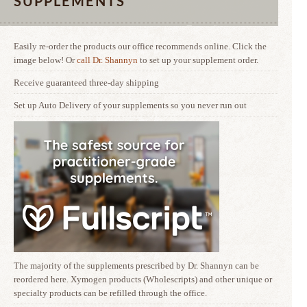
SUPPLEMENTS
Easily re-order the products our office recommends online. Click the
image below! Or
call Dr. Shannyn
to set up your supplement order.
Receive guaranteed three-day shipping
Set up Auto Delivery of your supplements so you never run out
The majority of the supplements prescribed by Dr. Shannyn can be
reordered here. Xymogen products (Wholescripts) and other unique or
specialty products can be refilled through the office.