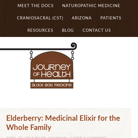
MEET THE DOCS
NATUROPATHIC MEDICINE
CRANIOSACRAL (CST)
ARIZONA
PATIENTS
RESOURCES
BLOG
CONTACT US
Elderberry: Medicinal Elixir for the
Whole Family