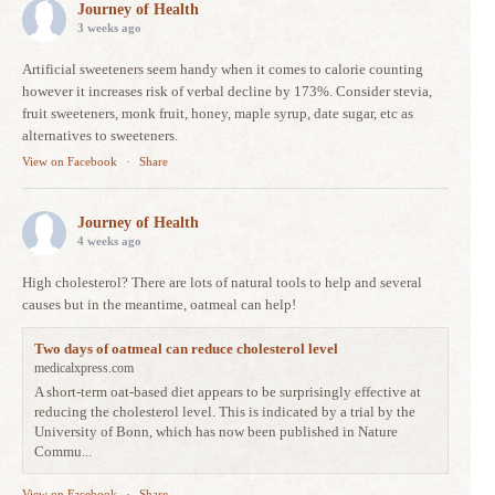
Journey of Health
3 weeks ago
Artificial sweeteners seem handy when it comes to calorie counting
however it increases risk of verbal decline by 173%. Consider stevia,
fruit sweeteners, monk fruit, honey, maple syrup, date sugar, etc as
alternatives to sweeteners.
View on Facebook
·
Share
Journey of Health
4 weeks ago
High cholesterol? There are lots of natural tools to help and several
causes but in the meantime, oatmeal can help!
Two days of oatmeal can reduce cholesterol level
medicalxpress.com
A short-term oat-based diet appears to be surprisingly effective at
reducing the cholesterol level. This is indicated by a trial by the
University of Bonn, which has now been published in Nature
Commu...
View on Facebook
·
Share