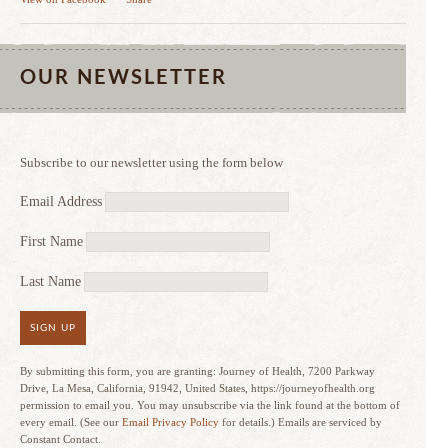
OUR NEWSLETTER
Subscribe to our newsletter using the form below
Email Address
First Name
Last Name
SIGN UP
By submitting this form, you are granting: Journey of Health, 7200 Parkway
Drive, La Mesa, California, 91942, United States, https://journeyofhealth.org
permission to email you. You may unsubscribe via the link found at the bottom of
every email. (See our
Email Privacy Policy
for details.) Emails are serviced by
Constant Contact.