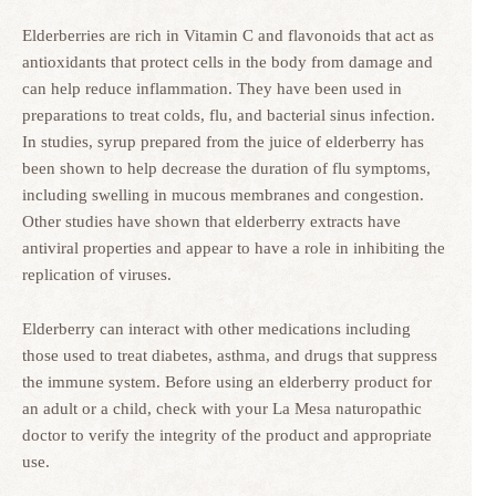
Elderberries are rich in Vitamin C and flavonoids that act as
antioxidants that protect cells in the body from damage and
can help reduce inflammation. They have been used in
preparations to treat colds, flu, and bacterial sinus infection.
In studies, syrup prepared from the juice of elderberry has
been shown to help decrease the duration of flu symptoms,
including swelling in mucous membranes and congestion.
Other studies have shown that elderberry extracts have
antiviral properties and appear to have a role in inhibiting the
replication of viruses.
Elderberry can interact with other medications including
those used to treat diabetes, asthma, and drugs that suppress
the immune system. Before using an elderberry product for
an adult or a child, check with your La Mesa naturopathic
doctor to verify the integrity of the product and appropriate
use.