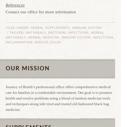
References
Contact our office for more information
FILED UNDER:
HERBAL SUPPLEMENTS
,
IMMUNE SYSTEM
/ TAGGED:
ANTIVIRALS
,
BACTERIAL INFECTIONS
,
HERBAL
ANTIVIRALS
,
HERBAL MEDICINE
,
IMMUNE SYSTEM
,
INFECTIONS
,
INFLAMMATION
,
REDUCE COLDS
OUR MISSION
Journey of Health’s professional office offers comprehensive medical
care for families in a comfortable environment. Our goal is to promote
health and resolve problems using a blend of modern medicine tools
and techniques along side tried and trusted old fashioned black bag
medicine.