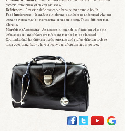
answers. Why guess when you can know?
Deficiencies
– Assessing deficiencies can be very important to health.
Food Intolerances
– Identifying intolerances can help us understand why our
immune system may be overreacting or underreacting. This is different than
allergies.
Microbiome Assessment
– An assessment can help us figure out where the
imbalances are and if there are infections that need to be addressed.
Each individual has different needs, priorities and prefers different tools so
it is a good thing that we have a heavy bag of options in our toolbox.