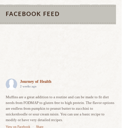
FACEBOOK FEED
Journey of Health
2 weeks ago
Muffins are a great addition to a routine and can be made to fit diet
needs from FODMAP to gluten free to high protein. The flavor options
are endless from pumpkin to peanut butter to zucchini to
snickerdoodle or sour cream raisin. You can use a basic recipe to
modify or have very detailed recipes.
View on Facebook
·
Share