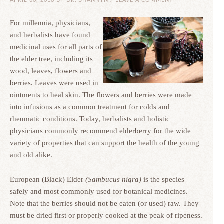
APRIL 30, 2018
BY
DR. SHANNYN
/
LEAVE A COMMENT
For millennia, physicians,
and herbalists have found
medicinal uses for all parts of
the elder tree, including its
wood, leaves, flowers and
berries. Leaves were used in
ointments to heal skin. The flowers and berries were made
into infusions as a common treatment for colds and
rheumatic conditions. Today, herbalists and holistic
physicians commonly recommend elderberry for the wide
variety of properties that can support the health of the young
and old alike.
European (Black) Elder
(Sambucus nigra)
is the species
safely and most commonly used for botanical medicines.
Note that the berries should not be eaten (or used) raw. They
must be dried first or properly cooked at the peak of ripeness.