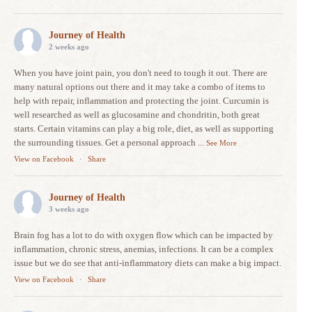
Journey of Health
2 weeks ago
When you have joint pain, you don't need to tough it out. There are
many natural options out there and it may take a combo of items to
help with repair, inflammation and protecting the joint. Curcumin is
well researched as well as glucosamine and chondritin, both great
starts. Certain vitamins can play a big role, diet, as well as supporting
the surrounding tissues. Get a personal approach
...
See More
View on Facebook
·
Share
Journey of Health
3 weeks ago
Brain fog has a lot to do with oxygen flow which can be impacted by
inflammation, chronic stress, anemias, infections. It can be a complex
issue but we do see that anti-inflammatory diets can make a big impact.
View on Facebook
·
Share