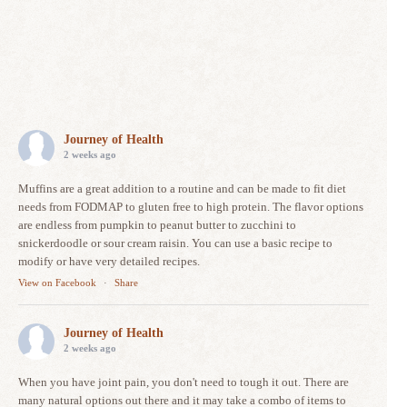
Journey of Health
2 weeks ago
Muffins are a great addition to a routine and can be made to fit diet
needs from FODMAP to gluten free to high protein. The flavor options
are endless from pumpkin to peanut butter to zucchini to
snickerdoodle or sour cream raisin. You can use a basic recipe to
modify or have very detailed recipes.
View on Facebook
·
Share
Journey of Health
2 weeks ago
When you have joint pain, you don't need to tough it out. There are
many natural options out there and it may take a combo of items to