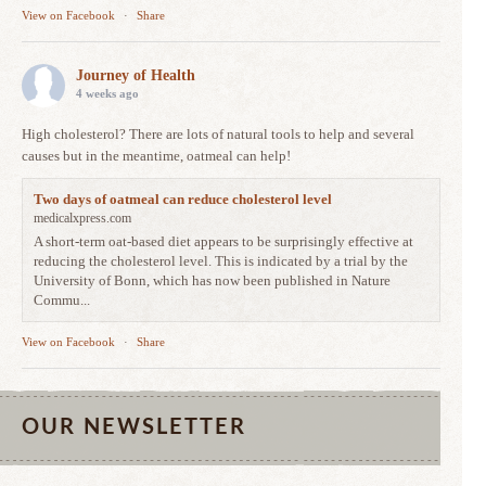
View on Facebook
·
Share
Journey of Health
4 weeks ago
High cholesterol? There are lots of natural tools to help and several
causes but in the meantime, oatmeal can help!
Two days of oatmeal can reduce cholesterol level
medicalxpress.com
A short-term oat-based diet appears to be surprisingly effective at
reducing the cholesterol level. This is indicated by a trial by the
University of Bonn, which has now been published in Nature
Commu...
View on Facebook
·
Share
OUR NEWSLETTER