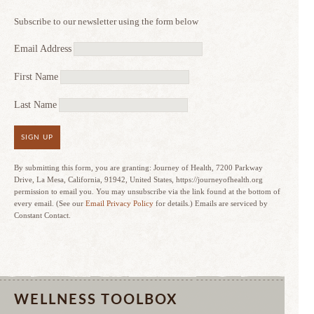
Subscribe to our newsletter using the form below
Email Address
First Name
Last Name
SIGN UP
By submitting this form, you are granting: Journey of Health, 7200 Parkway
Drive, La Mesa, California, 91942, United States, https://journeyofhealth.org
permission to email you. You may unsubscribe via the link found at the bottom of
every email. (See our
Email Privacy Policy
for details.) Emails are serviced by
Constant Contact.
WELLNESS TOOLBOX