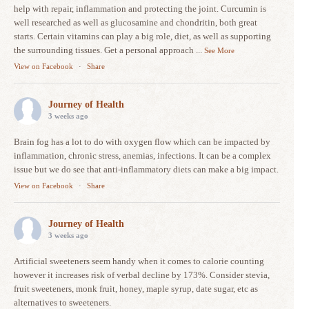
help with repair, inflammation and protecting the joint. Curcumin is
well researched as well as glucosamine and chondritin, both great
starts. Certain vitamins can play a big role, diet, as well as supporting
the surrounding tissues. Get a personal approach
...
See More
View on Facebook
·
Share
Journey of Health
3 weeks ago
Brain fog has a lot to do with oxygen flow which can be impacted by
inflammation, chronic stress, anemias, infections. It can be a complex
issue but we do see that anti-inflammatory diets can make a big impact.
View on Facebook
·
Share
Journey of Health
3 weeks ago
Artificial sweeteners seem handy when it comes to calorie counting
however it increases risk of verbal decline by 173%. Consider stevia,
fruit sweeteners, monk fruit, honey, maple syrup, date sugar, etc as
alternatives to sweeteners.