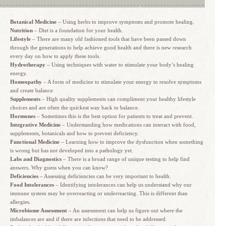
Botanical Medicine
– Using herbs to improve symptoms and promote healing.
Nutrition
– Diet is a foundation for your health.
Lifestyle
– There are many old fashioned tools that have been passed down
through the generations to help achieve good health and there is new research
every day on how to apply these tools.
Hydrotherapy
– Using techniques with water to stimulate your body’s healing
energy.
Homeopathy
– A form of medicine to stimulate your energy to resolve symptoms
and create balance
Supplements
– High quality supplements can compliment your healthy lifestyle
choices and are often the quickest way back to balance.
Hormones
– Sometimes this is the best option for patients to treat and prevent.
Integrative Medicine
– Understanding how medications can interact with food,
supplements, botanicals and how to prevent deficiency.
Functional Medicine
– Learning how to improve the dysfunction when something
is wrong but has not developed into a pathology yet.
Labs and Diagnostics
– There is a broad range of unique testing to help find
answers. Why guess when you can know?
Deficiencies
– Assessing deficiencies can be very important to health.
Food Intolerances
– Identifying intolerances can help us understand why our
immune system may be overreacting or underreacting. This is different than
allergies.
Microbiome Assessment
– An assessment can help us figure out where the
imbalances are and if there are infections that need to be addressed.