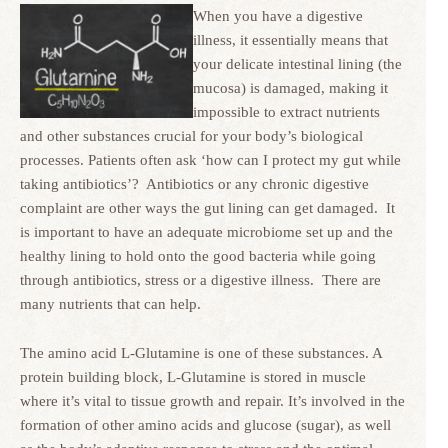
When you have a digestive
illness, it essentially means that
your delicate intestinal lining (the
mucosa) is damaged, making it
impossible to extract nutrients
and other substances crucial for your body’s biological
processes. Patients often ask ‘how can I protect my gut while
taking antibiotics’? Antibiotics or any chronic digestive
complaint are other ways the gut lining can get damaged. It
is important to have an adequate microbiome set up and the
healthy lining to hold onto the good bacteria while going
through antibiotics, stress or a digestive illness. There are
many nutrients that can help.
The amino acid L-Glutamine is one of these substances. A
protein building block, L-Glutamine is stored in muscle
where it’s vital to tissue growth and repair. It’s involved in the
formation of other amino acids and glucose (sugar), as well