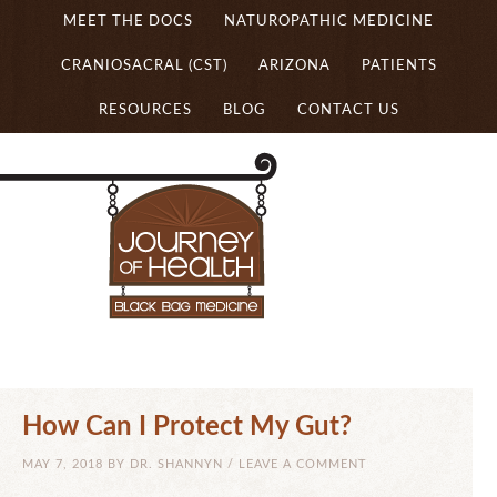
MEET THE DOCS
NATUROPATHIC MEDICINE
CRANIOSACRAL (CST)
ARIZONA
PATIENTS
RESOURCES
BLOG
CONTACT US
How Can I Protect My Gut?
MAY 7, 2018
BY
DR. SHANNYN
/
LEAVE A COMMENT