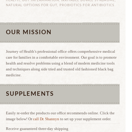
HEALTH
,
GUT INFLAMMATION
,
IRRITABLE BOWEL SYNDROME
,
NATURAL OPTIONS FOR GUT
,
PROBIOTICS FOR ANTIBIOTICS
OUR MISSION
Journey of Health’s professional office offers comprehensive medical
care for families in a comfortable environment. Our goal is to promote
health and resolve problems using a blend of modern medicine tools
and techniques along side tried and trusted old fashioned black bag
medicine.
SUPPLEMENTS
Easily re-order the products our office recommends online. Click the
image below! Or
call Dr. Shannyn
to set up your supplement order.
Receive guaranteed three-day shipping