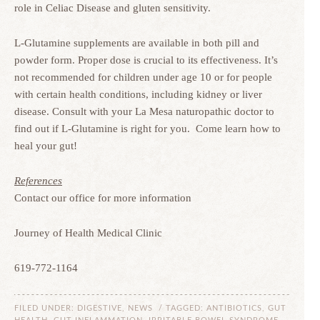
role in Celiac Disease and gluten sensitivity.
L-Glutamine supplements are available in both pill and
powder form. Proper dose is crucial to its effectiveness. It’s
not recommended for children under age 10 or for people
with certain health conditions, including kidney or liver
disease. Consult with your La Mesa naturopathic doctor to
find out if L-Glutamine is right for you. Come learn how to
heal your gut!
References
Contact our office for more information
Journey of Health Medical Clinic
619-772-1164
FILED UNDER:
DIGESTIVE
,
NEWS
/ TAGGED:
ANTIBIOTICS
,
GUT