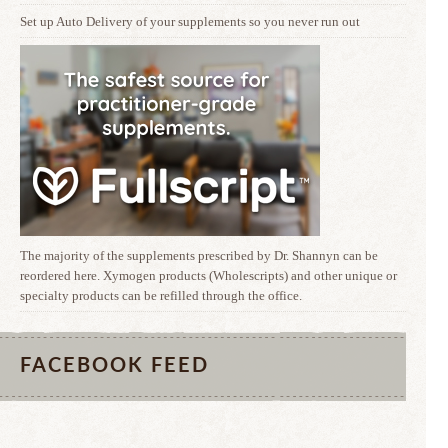
Set up Auto Delivery of your supplements so you never run out
The majority of the supplements prescribed by Dr. Shannyn can be
reordered here. Xymogen products (Wholescripts) and other unique or
specialty products can be refilled through the office.
FACEBOOK FEED