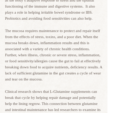
as the body’s adaptive response to stress and the optimal
functioning of the immune and digestive systems. It also
plays a role in helping irritable bowel syndrome or IBS.
Probiotics and avoiding food sensitivities can also help.
The mucosa requires maintenance to protect and repair itself
from the effects of stress, toxins, and a poor diet. When the
mucosa breaks down, inflammation results and this is
associated with a variety of chronic health conditions.
Further, when illness, chronic or severe stress, inflammation,
or food sensitivity/allergies cause the gut to fail at effectively
breaking down food to acquire nutrients, deficiency results. A
lack of sufficient glutamine in the gut creates a cycle of wear
and tear on the mucosa.
Clinical research shows that L-Glutamine supplements can
break that cycle by helping repair damage and potentially
help the lining regrow. This connection between glutamine
and intestinal maintenance has led researchers to examine its