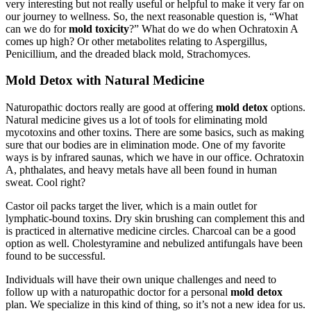
very interesting but not really useful or helpful to make it very far on
our journey to wellness. So, the next reasonable question is, “What
can we do for
mold toxicity
?” What do we do when Ochratoxin A
comes up high? Or other metabolites relating to Aspergillus,
Penicillium, and the dreaded black mold, Strachomyces.
Mold Detox with Natural Medicine
Naturopathic doctors really are good at offering
mold detox
options.
Natural medicine gives us a lot of tools for eliminating mold
mycotoxins and other toxins. There are some basics, such as making
sure that our bodies are in elimination mode. One of my favorite
ways is by infrared saunas, which we have in our office. Ochratoxin
A, phthalates, and heavy metals have all been found in human
sweat. Cool right?
Castor oil packs target the liver, which is a main outlet for
lymphatic-bound toxins. Dry skin brushing can complement this and
is practiced in alternative medicine circles. Charcoal can be a good
option as well. Cholestyramine and nebulized antifungals have been
found to be successful.
Individuals will have their own unique challenges and need to
follow up with a naturopathic doctor for a personal
mold detox
plan. We specialize in this kind of thing, so it’s not a new idea for us.