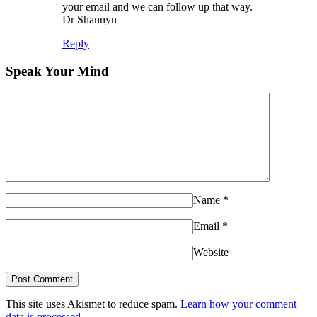
your email and we can follow up that way.
Dr Shannyn
Reply
Speak Your Mind
Name
*
Email
*
Website
This site uses Akismet to reduce spam.
Learn how your comment
data is processed.