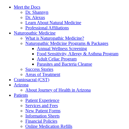
Meet the Docs
Dr. Shannyn
Dr. Alexus
Learn About Natural Medicine
Professional Affiliations
Naturopathic Medicine
What is Naturopathic Medicine?
Naturopathic Medicine Programs & Packages
Annual Wellness Screening
Food Sensitivity, Allergy & Asthma Program
Adult Celiac Program
Parasites and Bacteria Cleanse
Success Stories
Areas of Treatment
Craniosacral (CST)
Arizona
About Journey of Health in Arizona
Patients
Patient Experience
Services and Fees
New Patient Forms
Information Sheets
Financial Policies
Online Medication Refills