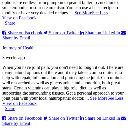
options are endless from pumpkin to peanut butter to zucchini to
snickerdoodle or sour cream raisin. You can use a basic recipe to
modify or have very detailed recipes.
...
See More
See Less
View on Facebook
·
Share
Share on Facebook
Share on Twitter
Share on Linked In
Share by Email
Journey of Health
3 weeks ago
When you have joint pain, you don't need to tough it out. There are
many natural options out there and it may take a combo of items to
help with repair, inflammation and protecting the joint. Curcumin is
well researched as well as glucosamine and chondritin, both great
starts. Certain vitamins can play a big role, diet, as well as
supporting the surrounding tissues. Get a personal approach to your
joint pain with your local naturopathic doctor.
...
See More
See Less
View on Facebook
·
Share
Share on Facebook
Share on Twitter
Share on Linked In
Share by Email