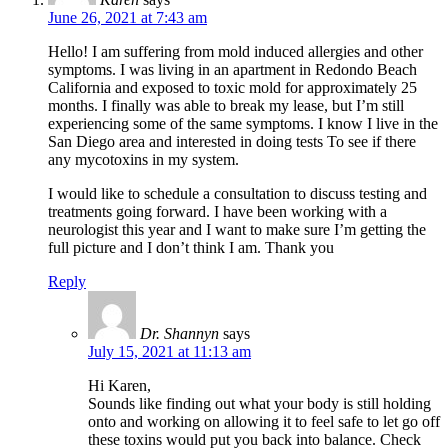
June 26, 2021 at 7:43 am
Hello! I am suffering from mold induced allergies and other
symptoms. I was living in an apartment in Redondo Beach
California and exposed to toxic mold for approximately 25
months. I finally was able to break my lease, but I’m still
experiencing some of the same symptoms. I know I live in the
San Diego area and interested in doing tests To see if there
any mycotoxins in my system.
I would like to schedule a consultation to discuss testing and
treatments going forward. I have been working with a
neurologist this year and I want to make sure I’m getting the
full picture and I don’t think I am. Thank you
Reply
Dr. Shannyn
says
July 15, 2021 at 11:13 am
Hi Karen,
Sounds like finding out what your body is still holding
onto and working on allowing it to feel safe to let go off
these toxins would put you back into balance. Check