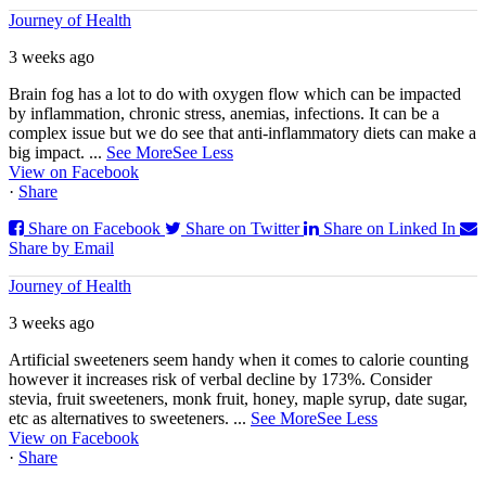
Journey of Health
3 weeks ago
Brain fog has a lot to do with oxygen flow which can be impacted
by inflammation, chronic stress, anemias, infections. It can be a
complex issue but we do see that anti-inflammatory diets can make a
big impact.
...
See More
See Less
View on Facebook
·
Share
Share on Facebook
Share on Twitter
Share on Linked In
Share by Email
Journey of Health
3 weeks ago
Artificial sweeteners seem handy when it comes to calorie counting
however it increases risk of verbal decline by 173%. Consider
stevia, fruit sweeteners, monk fruit, honey, maple syrup, date sugar,
etc as alternatives to sweeteners.
...
See More
See Less
View on Facebook
·
Share