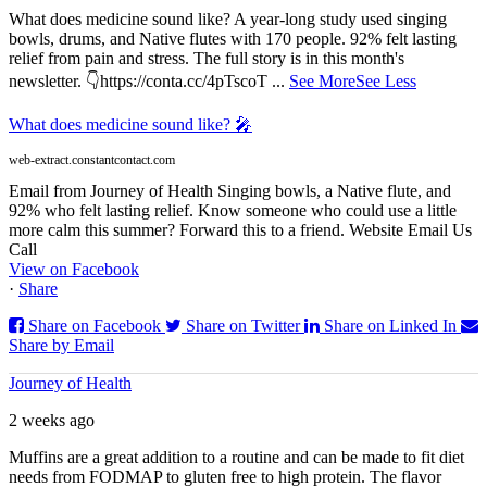
What does medicine sound like? A year-long study used singing
bowls, drums, and Native flutes with 170 people. 92% felt lasting
relief from pain and stress. The full story is in this month's
newsletter. 👇https://conta.cc/4pTscoT
...
See More
See Less
What does medicine sound like? 🎤
web-extract.constantcontact.com
Email from Journey of Health Singing bowls, a Native flute, and
92% who felt lasting relief. Know someone who could use a little
more calm this summer? Forward this to a friend. Website Email Us
Call
View on Facebook
·
Share
Share on Facebook
Share on Twitter
Share on Linked In
Share by Email
Journey of Health
2 weeks ago
Muffins are a great addition to a routine and can be made to fit diet
needs from FODMAP to gluten free to high protein. The flavor