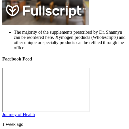
The majority of the supplements prescribed by Dr. Shannyn
can be reordered here. Xymogen products (Wholescripts) and
other unique or specialty products can be refilled through the
office.
Facebook Feed
Journey of Health
1 week ago