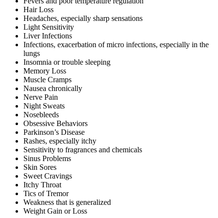
Fevers and poor temperature regulation
Hair Loss
Headaches, especially sharp sensations
Light Sensitivity
Liver Infections
Infections, exacerbation of micro infections, especially in the
lungs
Insomnia or trouble sleeping
Memory Loss
Muscle Cramps
Nausea chronically
Nerve Pain
Night Sweats
Nosebleeds
Obsessive Behaviors
Parkinson’s Disease
Rashes, especially itchy
Sensitivity to fragrances and chemicals
Sinus Problems
Skin Sores
Sweet Cravings
Itchy Throat
Tics of Tremor
Weakness that is generalized
Weight Gain or Loss