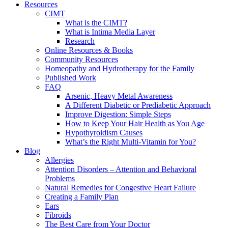
Resources
CIMT
What is the CIMT?
What is Intima Media Layer
Research
Online Resources & Books
Community Resources
Homeopathy and Hydrotherapy for the Family
Published Work
FAQ
Arsenic, Heavy Metal Awareness
A Different Diabetic or Prediabetic Approach
Improve Digestion: Simple Steps
How to Keep Your Hair Health as You Age
Hypothyroidism Causes
What’s the Right Multi-Vitamin for You?
Blog
Allergies
Attention Disorders – Attention and Behavioral
Problems
Natural Remedies for Congestive Heart Failure
Creating a Family Plan
Ears
Fibroids
The Best Care from Your Doctor