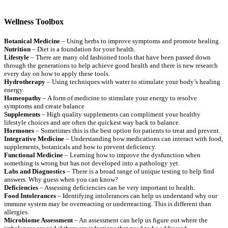
Wellness Toolbox
Botanical Medicine
– Using herbs to improve symptoms and promote healing.
Nutrition
– Diet is a foundation for your health.
Lifestyle
– There are many old fashioned tools that have been passed down
through the generations to help achieve good health and there is new research
every day on how to apply these tools.
Hydrotherapy
– Using techniques with water to stimulate your body’s healing
energy.
Homeopathy
– A form of medicine to stimulate your energy to resolve
symptoms and create balance
Supplements
– High quality supplements can compliment your healthy
lifestyle choices and are often the quickest way back to balance.
Hormones
– Sometimes this is the best option for patients to treat and prevent.
Integrative Medicine
– Understanding how medications can interact with food,
supplements, botanicals and how to prevent deficiency.
Functional Medicine
– Learning how to improve the dysfunction when
something is wrong but has not developed into a pathology yet.
Labs and Diagnostics
– There is a broad range of unique testing to help find
answers. Why guess when you can know?
Deficiencies
– Assessing deficiencies can be very important to health.
Food Intolerances
– Identifying intolerances can help us understand why our
immune system may be overreacting or underreacting. This is different than
allergies.
Microbiome Assessment
– An assessment can help us figure out where the