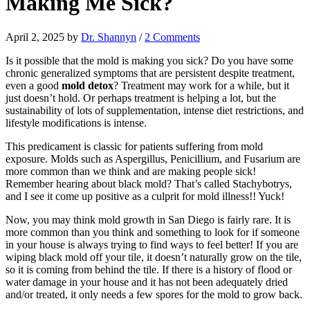
Making Me Sick?
April 2, 2025
by
Dr. Shannyn
/
2 Comments
Is it possible that the mold is making you sick? Do you have some
chronic generalized symptoms that are persistent despite treatment,
even a good
mold detox
? Treatment may work for a while, but it
just doesn’t hold. Or perhaps treatment is helping a lot, but the
sustainability of lots of supplementation, intense diet restrictions, and
lifestyle modifications is intense.
This predicament is classic for patients suffering from mold
exposure. Molds such as Aspergillus, Penicillium, and Fusarium are
more common than we think and are making people sick!
Remember hearing about black mold? That’s called Stachybotrys,
and I see it come up positive as a culprit for mold illness!! Yuck!
Now, you may think mold growth in San Diego is fairly rare. It is
more common than you think and something to look for if someone
in your house is always trying to find ways to feel better! If you are
wiping black mold off your tile, it doesn’t naturally grow on the tile,
so it is coming from behind the tile. If there is a history of flood or
water damage in your house and it has not been adequately dried
and/or treated, it only needs a few spores for the mold to grow back.