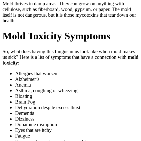
Mold thrives in damp areas. They can grow on anything with
cellulose, such as fiberboard, wood, gypsum, or paper. The mold
itself is not dangerous, but it is those mycotoxins that tear down our
health.
Mold Toxicity Symptoms
So, what does having this fungus in us look like when mold makes
us sick? Here is a list of symptoms that have a connection with
mold
toxicity
:
Allergies that worsen
Alzheimer’s
Anemia
Asthma, coughing or wheezing
Bloating
Brain Fog
Dehydration despite excess thirst
Dementia
Dizziness
Dopamine disruption
Eyes that are itchy
Fatigue