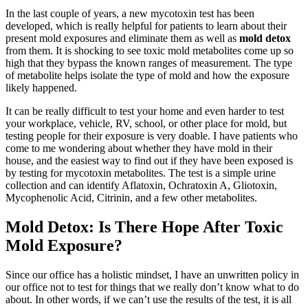
In the last couple of years, a new mycotoxin test has been
developed, which is really helpful for patients to learn about their
present mold exposures and eliminate them as well as
mold detox
from them. It is shocking to see toxic mold metabolites come up so
high that they bypass the known ranges of measurement. The type
of metabolite helps isolate the type of mold and how the exposure
likely happened.
It can be really difficult to test your home and even harder to test
your workplace, vehicle, RV, school, or other place for mold, but
testing people for their exposure is very doable. I have patients who
come to me wondering about whether they have mold in their
house, and the easiest way to find out if they have been exposed is
by testing for mycotoxin metabolites. The test is a simple urine
collection and can identify Aflatoxin, Ochratoxin A, Gliotoxin,
Mycophenolic Acid, Citrinin, and a few other metabolites.
Mold Detox: Is There Hope After Toxic
Mold Exposure?
Since our office has a holistic mindset, I have an unwritten policy in
our office not to test for things that we really don’t know what to do
about. In other words, if we can’t use the results of the test, it is all