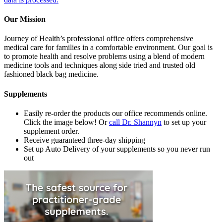
Our Mission
Journey of Health’s professional office offers comprehensive
medical care for families in a comfortable environment. Our goal is
to promote health and resolve problems using a blend of modern
medicine tools and techniques along side tried and trusted old
fashioned black bag medicine.
Supplements
Easily re-order the products our office recommends online.
Click the image below! Or
call Dr. Shannyn
to set up your
supplement order.
Receive guaranteed three-day shipping
Set up Auto Delivery of your supplements so you never run
out