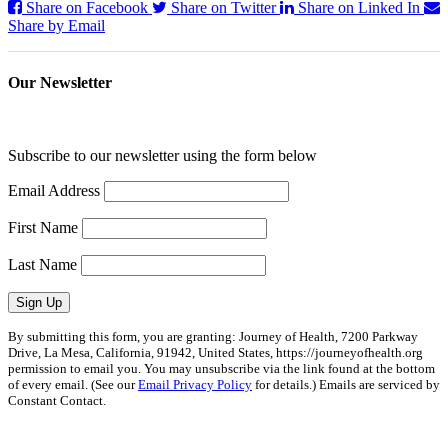
Share on Facebook
Share on Twitter
Share on Linked In
Share by Email
Our Newsletter
Subscribe to our newsletter using the form below
Email Address
First Name
Last Name
Sign Up
By submitting this form, you are granting: Journey of Health, 7200 Parkway
Drive, La Mesa, California, 91942, United States, https://journeyofhealth.org
permission to email you. You may unsubscribe via the link found at the bottom
of every email. (See our
Email Privacy Policy
for details.) Emails are serviced by
Constant Contact.