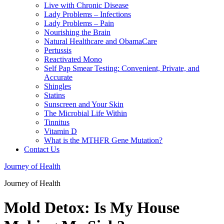
Live with Chronic Disease
Lady Problems – Infections
Lady Problems – Pain
Nourishing the Brain
Natural Healthcare and ObamaCare
Pertussis
Reactivated Mono
Self Pap Smear Testing: Convenient, Private, and
Accurate
Shingles
Statins
Sunscreen and Your Skin
The Microbial Life Within
Tinnitus
Vitamin D
What is the MTHFR Gene Mutation?
Contact Us
Journey of Health
Journey of Health
Mold Detox: Is My House