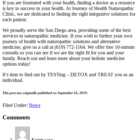
If you are frustrated with your health, finding a doctor as a resource
is key to success in your health. At Journey of Health Naturopathic
Clinic, we are dedicated to finding the right integrative solutions for
each patient.
We proudly serve the San Diego area, providing some of the best
services in naturopathic medicine. If you wish to further your own
journey of health with naturopathic solutions and alternative
medicine, give us a call at (619) 772-1164. We offer free 10-minute
consults so you can see if we are the right fit for you and your
family. Reach out and learn more about your holistic medicine
options today!
It’s time to find out by TESTing – DETOX and TREAT you as an
individual.
This post was originally published on September 16, 2019.
Filed Under:
News
Comments
Karen
says